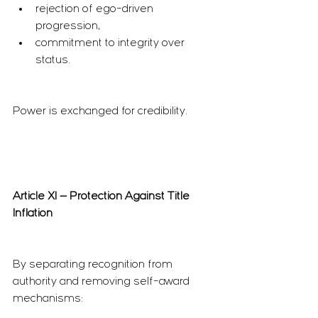
rejection of ego-driven 
progression,
commitment to integrity over 
status.
Power is exchanged for credibility.
Article XI — Protection Against Title 
Inflation
By separating recognition from 
authority and removing self-award 
mechanisms: