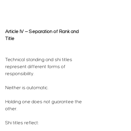
Article IV — Separation of Rank and 
Title
Technical standing and shi titles 
represent different forms of 
responsibility.
Neither is automatic.
Holding one does not guarantee the 
other.
Shi titles reflect: