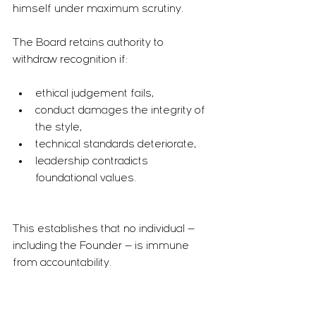
himself under maximum scrutiny.
The Board retains authority to 
withdraw recognition if:
ethical judgement fails,
conduct damages the integrity of 
the style,
technical standards deteriorate,
leadership contradicts 
foundational values.
This establishes that no individual — 
including the Founder — is immune 
from accountability.