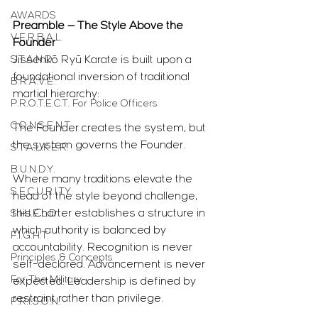
AWARDS
Preamble — The Style Above the 
V.E.R.B.A.L.
Founder
S.T.A.N.D.
Jissenkō Ryū Karate is built upon a 
foundational inversion of traditional 
B.R.A.V.E.
martial hierarchy:
P.R.O.T.E.C.T. For Police Officers
C.O.N.S.E.N.T.
The Founder creates the system, but 
the system governs the Founder.
S.T.A.L.K.E.R.
B.U.N.D.Y.
Where many traditions elevate the 
S.E.C.U.R.I.T.Y.
head of the style beyond challenge, 
this Charter establishes a structure in 
S.H.I.E.L.D.
which authority is balanced by 
F.I.G.H.T.
accountability. Recognition is never 
Principles & Concepts
self-declared. Advancement is never 
For The Military
expected. Leadership is defined by 
restraint rather than privilege.
P.R.I.S.O.N.