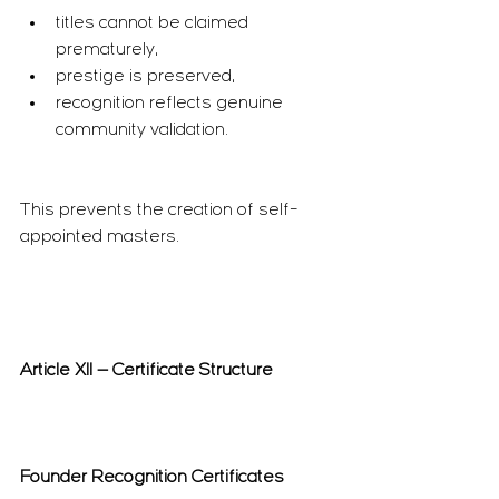
titles cannot be claimed 
prematurely,
prestige is preserved,
recognition reflects genuine 
community validation.
This prevents the creation of self-
appointed masters.
Article XII — Certificate Structure
Founder Recognition Certificates