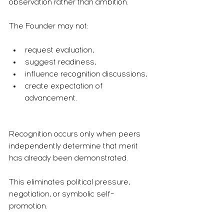
observation rather than ambition.
The Founder may not:
request evaluation,
suggest readiness,
influence recognition discussions,
create expectation of 
advancement.
Recognition occurs only when peers 
independently determine that merit 
has already been demonstrated.
This eliminates political pressure, 
negotiation, or symbolic self-
promotion.