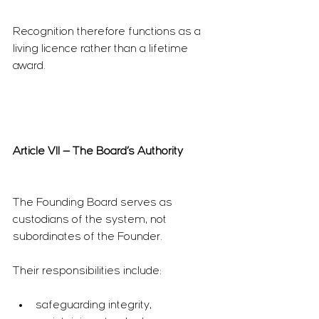
Recognition therefore functions as a 
living licence rather than a lifetime 
award.
Article VII — The Board’s Authority
The Founding Board serves as 
custodians of the system, not 
subordinates of the Founder.
Their responsibilities include:
safeguarding integrity,