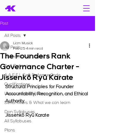
Post
All Posts
Liam Musiak
All Posts
Feb 25
4 min read
The Founders Rank
Jissenkō Ryū Karate
Governance Charter -
Self Defence
A.A.E.E.L Self Defence Code
Jissenkō Ryū Karate
Qualifications
Structural Principles for Founder 
Lessons from History
Accountability, Recognition, and Ethical 
Authority
Serial Killers & What we can learn
Dan Syllabuses
Jissenkō Ryū Karate
All Syllabuses
Plans