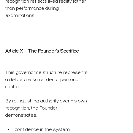
recognition reflects lived reality rather 
than performance during 
examinations.
Article X — The Founder’s Sacrifice
This governance structure represents 
a deliberate surrender of personal 
control.
By relinquishing authority over his own 
recognition, the Founder 
demonstrates:
confidence in the system,