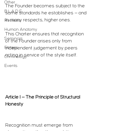
Other
The Founder becomes subject to the 
B.L.A.D.E.
same standards he establishes — and 
in many respects, higher ones.
Reviews
Human Anatomy
This Charter ensures that recognition 
Seminars
of the Founder arises only from 
Fitness
independent judgement by peers 
acting in service of the style itself.
Criminology
Events
Article I — The Principle of Structural 
Honesty
Recognition must emerge from 