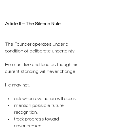
Article II — The Silence Rule
The Founder operates under a 
condition of deliberate uncertainty.
He must live and lead as though his 
current standing will never change.
He may not:
ask when evaluation will occur,
mention possible future 
recognition,
track progress toward 
advancement.