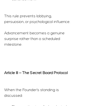
This rule prevents lobbying, 
persuasion, or psychological influence.
Advancement becomes a genuine 
surprise rather than a scheduled 
milestone.
Article III — The Secret Board Protocol
When the Founder’s standing is 
discussed: