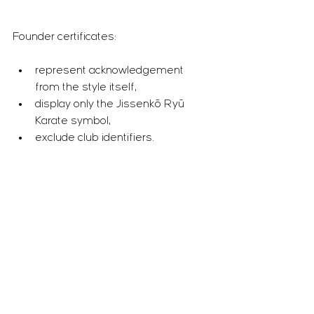
Founder certificates:
represent acknowledgement 
from the style itself,
display only the Jissenkō Ryū 
Karate symbol,
exclude club identifiers.
This reflects that the Founder is not 
positioned as a student within his own 
organisation.
Practitioner Certificates