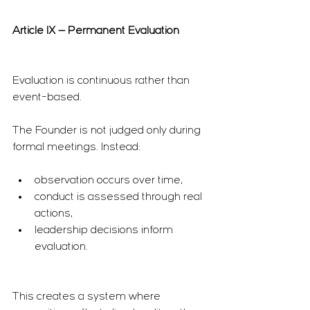
Article IX — Permanent Evaluation
Evaluation is continuous rather than 
event-based.
The Founder is not judged only during 
formal meetings. Instead:
observation occurs over time,
conduct is assessed through real 
actions,
leadership decisions inform 
evaluation.
This creates a system where 