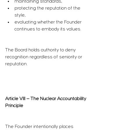
maintaining standards,
protecting the reputation of the 
style,
evaluating whether the Founder 
continues to embody its values.
The Board holds authority to deny 
recognition regardless of seniority or 
reputation.
Article VIII — The Nuclear Accountability 
Principle
The Founder intentionally places 