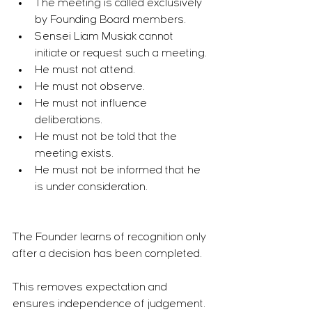
The meeting is called exclusively 
by Founding Board members.
Sensei Liam Musiak cannot 
initiate or request such a meeting.
He must not attend.
He must not observe.
He must not influence 
deliberations.
He must not be told that the 
meeting exists.
He must not be informed that he 
is under consideration.
The Founder learns of recognition only 
after a decision has been completed.
This removes expectation and 
ensures independence of judgement.