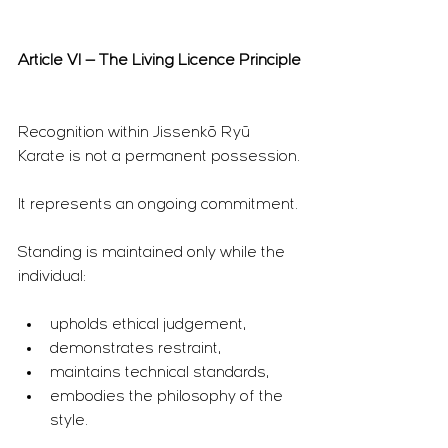
Article VI — The Living Licence Principle
Recognition within Jissenkō Ryū 
Karate is not a permanent possession.
It represents an ongoing commitment.
Standing is maintained only while the 
individual:
upholds ethical judgement,
demonstrates restraint,
maintains technical standards,
embodies the philosophy of the 
style.