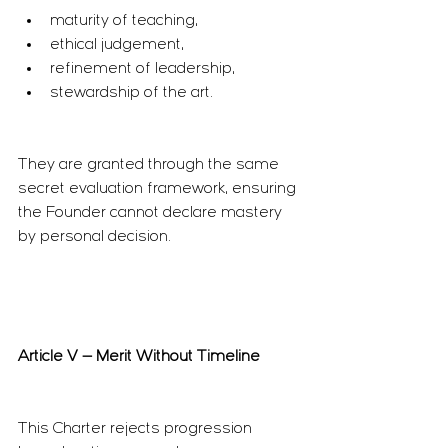
maturity of teaching,
ethical judgement,
refinement of leadership,
stewardship of the art.
They are granted through the same 
secret evaluation framework, ensuring 
the Founder cannot declare mastery 
by personal decision.
Article V — Merit Without Timeline
This Charter rejects progression 