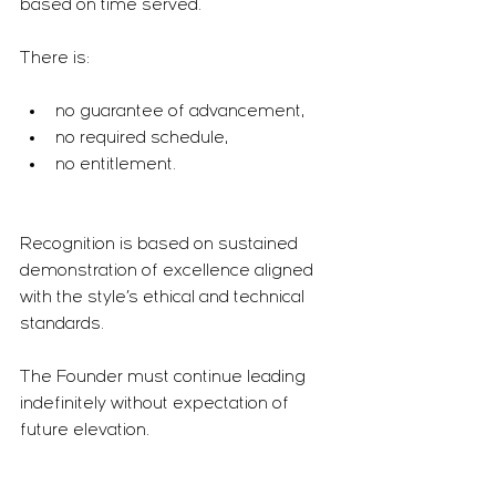
based on time served.
There is:
no guarantee of advancement,
no required schedule,
no entitlement.
Recognition is based on sustained 
demonstration of excellence aligned 
with the style’s ethical and technical 
standards.
The Founder must continue leading 
indefinitely without expectation of 
future elevation.