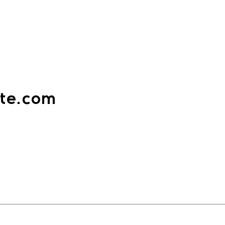
ate.com