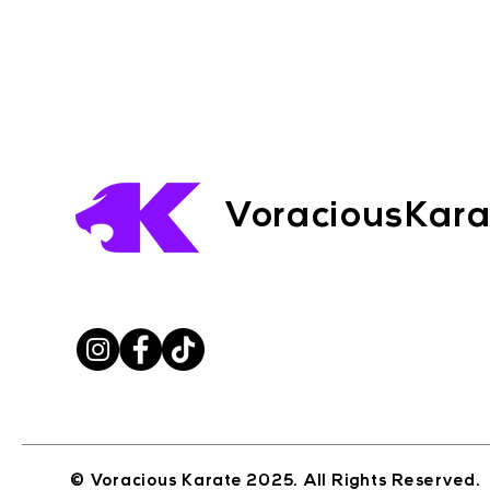
VoraciousKar
© Voracious Karate 2025. All Rights Reserved.