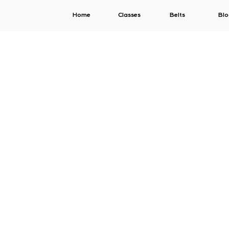
Home
Classes
Belts
Blo