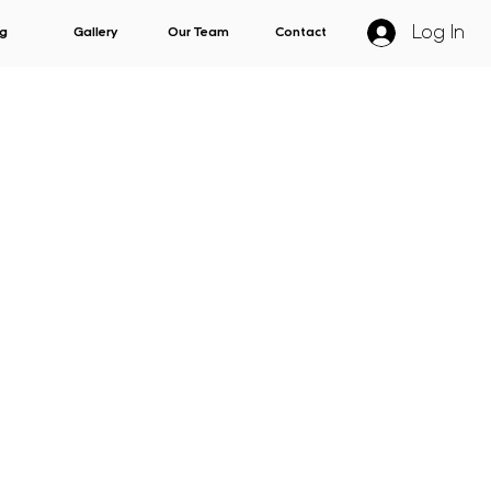
Log In
g
Gallery
Our Team
Contact