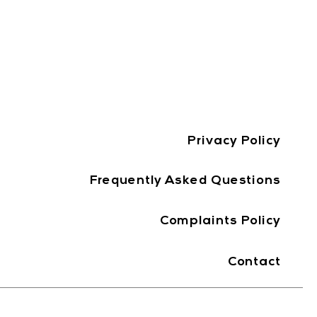
Privacy Policy
Frequently Asked Questions
Complaints Policy
Contact