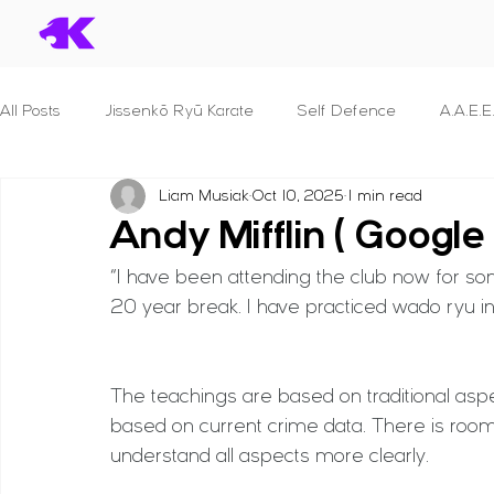
All Posts
Jissenkō Ryū Karate
Self Defence
A.A.E.E
Liam Musiak
Oct 10, 2025
1 min read
Serial Killers & What we can learn
Dan Syllabuses
Andy Mifflin ( Google
“I have been attending the club now for som
S.T.A.N.D.
B.R.A.V.E.
P.R.O.T.E.C.T. For Police Officer
20 year break. I have practiced wado ryu in t
S.E.C.U.R.I.T.Y.
S.H.I.E.L.D.
F.I.G.H.T.
Principles 
The teachings are based on traditional aspe
based on current crime data. There is room
understand all aspects more clearly.
B.L.A.D.E.
Reviews
Human Anatomy
Seminar