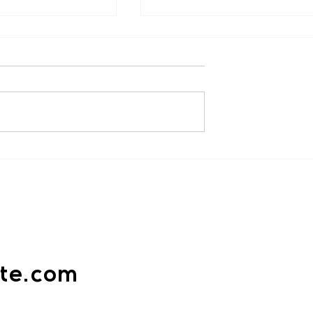
n ( Facebook )
Lawrence Medcalf (
Facebook )
mmend, the classes
“Very highly recommend
 informative and
Voracious Karate. Had great fir
 unlike any other
lesson, led by the very
’ve been to. Liam is
knowledgeable and passionat
Sensei Liam. Already...
ate.com