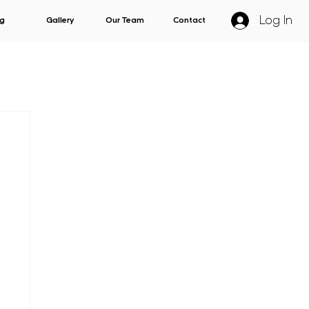
Log In
g
Gallery
Our Team
Contact