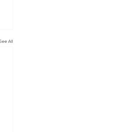
See All