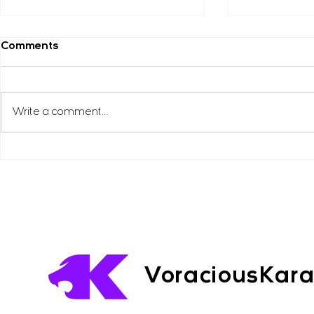
Amy Gibson ( Facebook )
Adam Curzo
Comments
”Very highly recommended, my
“Highly reco
daughter loves it, she always
are very fun,
looks forward to her next lesson.”
very practical
Write a comment...
karate class I
very...
VoraciousKar