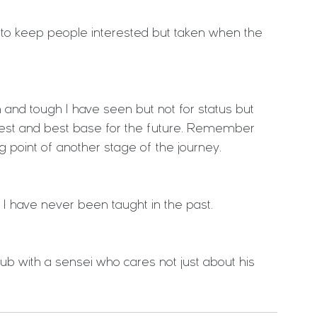
s to keep people interested but taken when the 
 and tough I have seen but not for status but 
dest and best base for the future. Remember 
ing point of another stage of the journey.
 I have never been taught in the past.
 club with a sensei who cares not just about his 