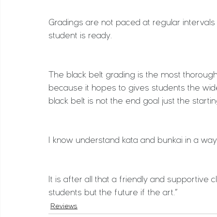
Gradings are not paced at regular interval
student is ready.
The black belt grading is the most thorough
because it hopes to gives students the wi
black belt is not the end goal just the start
I know understand kata and bunkai in a way
It is after all that a friendly and supportive
students but the future if the art.”
Reviews