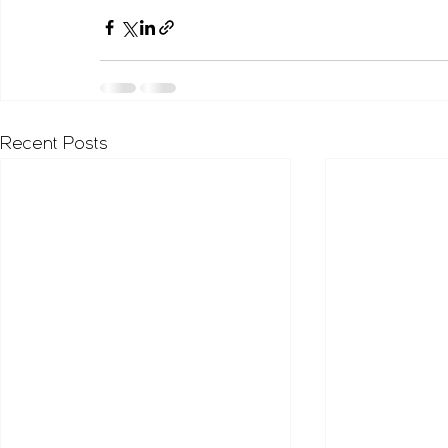
Recent Posts