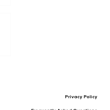
st
e
Privacy Policy