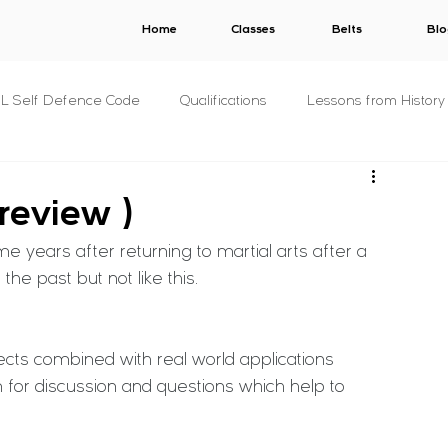
Home
Classes
Belts
Blo
.L Self Defence Code
Qualifications
Lessons from History
All Syllabuses
Plans
AWARDS
V.E.R.B.A.L.
 review )
e years after returning to martial arts after a 
s
C.O.N.S.E.N.T.
S.T.A.L.K.E.R.
B.U.N.D.Y.
he past but not like this.
& Concepts
For The Military
P.R.I.S.O.N.
Other
cts combined with real world applications 
 for discussion and questions which help to 
s
Fitness
Criminology