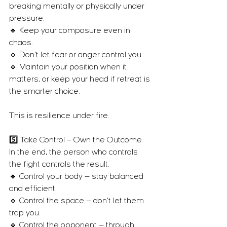
breaking mentally or physically under 
pressure.
🔹 Keep your composure even in 
chaos.
🔹 Don’t let fear or anger control you.
🔹 Maintain your position when it 
matters, or keep your head if retreat is 
the smarter choice.
This is resilience under fire.
5️⃣ Take Control – Own the Outcome
In the end, the person who controls 
the fight controls the result.
🔹 Control your body — stay balanced 
and efficient.
🔹 Control the space — don’t let them 
trap you.
🔹 Control the opponent — through 