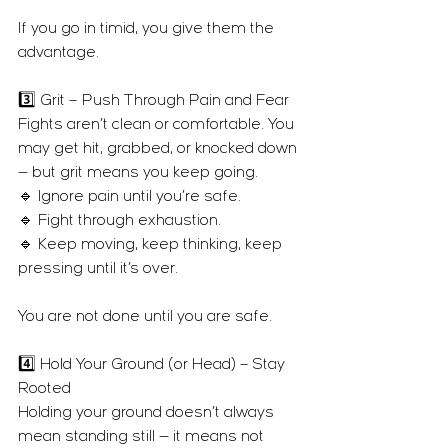
If you go in timid, you give them the 
advantage.
3️⃣ Grit – Push Through Pain and Fear
Fights aren’t clean or comfortable. You 
may get hit, grabbed, or knocked down 
— but grit means you keep going.
🔹 Ignore pain until you’re safe.
🔹 Fight through exhaustion.
🔹 Keep moving, keep thinking, keep 
pressing until it’s over.
You are not done until you are safe.
4️⃣ Hold Your Ground (or Head) – Stay 
Rooted
Holding your ground doesn’t always 
mean standing still — it means not 