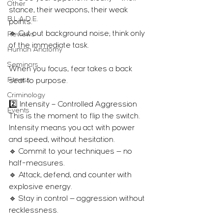
Other
stance, their weapons, their weak 
B.L.A.D.E.
points.
🔹 Cut out background noise; think only 
Reviews
of the immediate task.
Human Anatomy
Seminars
When you focus, fear takes a back 
Fitness
seat to purpose.
Criminology
2️⃣ Intensity – Controlled Aggression
Events
This is the moment to flip the switch.
Intensity means you act with power 
and speed, without hesitation.
🔹 Commit to your techniques — no 
half-measures.
🔹 Attack, defend, and counter with 
explosive energy.
🔹 Stay in control — aggression without 
recklessness.