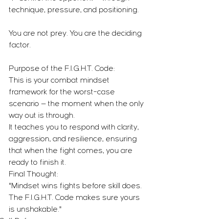
technique, pressure, and positioning.
You are not prey. You are the deciding 
factor.
Purpose of the F.I.G.H.T. Code:
This is your combat mindset 
framework for the worst-case 
scenario — the moment when the only 
way out is through.
It teaches you to respond with clarity, 
aggression, and resilience, ensuring 
that when the fight comes, you are 
ready to finish it.
Final Thought:
"Mindset wins fights before skill does. 
The F.I.G.H.T. Code makes sure yours 
is unshakable."