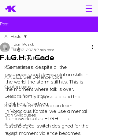
Post
All Posts
Liam Musiak
All Posts
Aug 12, 2025
2 min read
F.I.G.H.T. Code
Jissenkō Ryū Karate
"Sometimes, despite all the 
Self Defence
awareness and de-escalation skills in 
A.A.E.E.L Self Defence Code
the world, the storm still hits. This is 
Qualifications
the moment where talk is over, 
Lessons from History
escape isn’t yet possible, and the 
fight has found you.
Serial Killers & What we can learn
In Voracious Karate, we use a mental 
Dan Syllabuses
framework called F.I.G.H.T. — a 
All Syllabuses
psychological switch designed for the 
exact moment violence becomes 
Plans