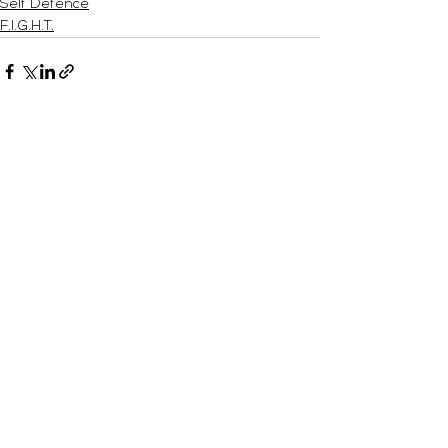
Self Defence
F.I.G.H.T.
See All
Recent Posts