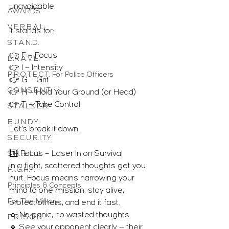
unavoidable.
AWARDS
V.E.R.B.A.L.
It stands for:
S.T.A.N.D.
👉 F – Focus
B.R.A.V.E.
👉 I – Intensity
P.R.O.T.E.C.T. For Police Officers
👉 G – Grit
C.O.N.S.E.N.T.
👉 H – Hold Your Ground (or Head)
👉 T – Take Control
S.T.A.L.K.E.R.
B.U.N.D.Y.
Let’s break it down.
S.E.C.U.R.I.T.Y.
1️⃣ Focus – Laser In on Survival
S.H.I.E.L.D.
In a fight, scattered thoughts get you 
F.I.G.H.T.
hurt. Focus means narrowing your 
Principles & Concepts
mind to one mission: stay alive, 
For The Military
protect others, and end it fast.
🔹 No panic, no wasted thoughts.
P.R.I.S.O.N.
🔹 See your opponent clearly — their 