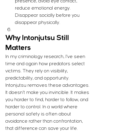
presence, avoid eye contact, 
reduce emotional energy. 
Disappear socially before you 
disappear physically.
Why Intonjutsu Still 
Matters
In my criminology research, I’ve seen 
time and again how predators select 
victims. They rely on visibility, 
predictability, and opportunity. 
Intonjutsu removes these advantages.
It doesn’t make you invincible. It makes 
you harder to find, harder to follow, and 
harder to control. In a world where 
personal safety is often about 
avoidance rather than confrontation, 
that difference can save your life.