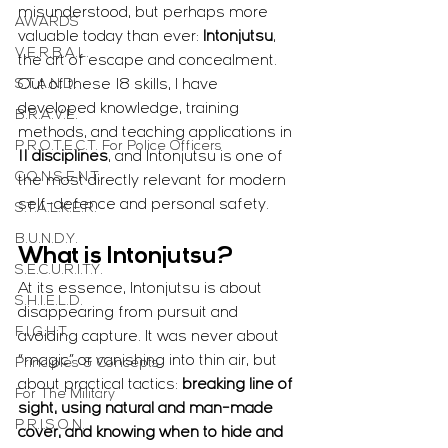
misunderstood, but perhaps more 
AWARDS
valuable today than ever: 
Intonjutsu
, 
V.E.R.B.A.L.
the art of escape and concealment. 
S.T.A.N.D.
Out of these 18 skills, I have 
developed knowledge, training 
B.R.A.V.E.
methods, and teaching applications in 
P.R.O.T.E.C.T. For Police Officers
11 disciplines
, and Intonjutsu is one of 
C.O.N.S.E.N.T.
the most directly relevant for modern 
self-defence and personal safety.
S.T.A.L.K.E.R.
B.U.N.D.Y.
What is Intonjutsu?
S.E.C.U.R.I.T.Y.
At its essence, Intonjutsu is about 
S.H.I.E.L.D.
disappearing from pursuit and 
F.I.G.H.T.
avoiding capture. It was never about 
“magic” or vanishing into thin air, but 
Principles & Concepts
about practical tactics: 
breaking line of 
For The Military
sight, using natural and man-made 
P.R.I.S.O.N.
cover, and knowing when to hide and 