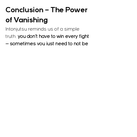
Conclusion – The Power 
of Vanishing
Intonjutsu reminds us of a simple 
truth: 
you don’t have to win every fight 
— sometimes you just need to not be 
there
. By mastering the art of 
disappearing from awareness, we 
learn to control whether we are seen, 
pursued, or even chosen as a target.
Out of the Bugei Jūhappan, this is one 
of my 11 personal disciplines because 
of its direct relevance to modern life. 
From urban safety to real-world 
survival, Intonjutsu is not fantasy — it’s 
awareness, strategy, and intelligent 
concealment.
Train it. Live it. Because sometimes 