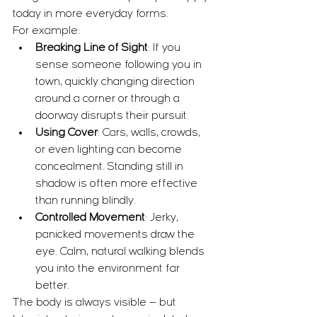
today in more everyday forms.
For example:
Breaking Line of Sight
: If you 
sense someone following you in 
town, quickly changing direction 
around a corner or through a 
doorway disrupts their pursuit.
Using Cover
: Cars, walls, crowds, 
or even lighting can become 
concealment. Standing still in 
shadow is often more effective 
than running blindly.
Controlled Movement
: Jerky, 
panicked movements draw the 
eye. Calm, natural walking blends 
you into the environment far 
better.
The body is always visible — but 