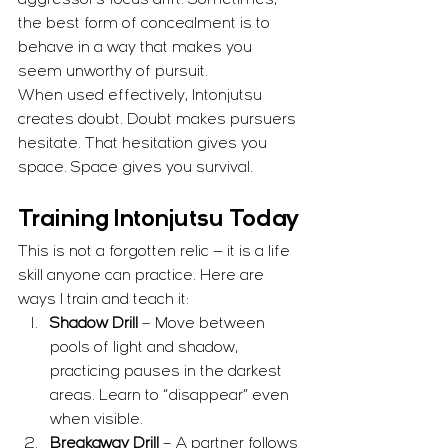
aggressor’s focus drift. Sometimes, 
the best form of concealment is to 
behave in a way that makes you 
seem unworthy of pursuit.
When used effectively, Intonjutsu 
creates doubt. Doubt makes pursuers 
hesitate. That hesitation gives you 
space. Space gives you survival.
Training Intonjutsu Today
This is not a forgotten relic — it is a life 
skill anyone can practice. Here are 
ways I train and teach it:
Shadow Drill
 – Move between 
pools of light and shadow, 
practicing pauses in the darkest 
areas. Learn to “disappear” even 
when visible.
Breakaway Drill
 – A partner follows 