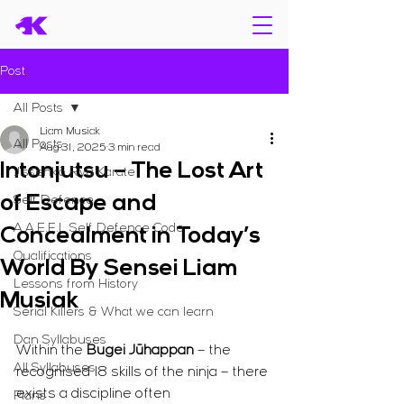
Post
All Posts
Liam Musiak
All Posts
Aug 31, 2025
3 min read
Intonjutsu – The Lost Art
Jissenkō Ryū Karate
of Escape and
Self Defence
A.A.E.E.L Self Defence Code
Concealment in Today’s
Qualifications
World By Sensei Liam
Lessons from History
Musiak
Serial Killers & What we can learn
Dan Syllabuses
Within the 
Bugei Jūhappan
 – the 
All Syllabuses
recognised 18 skills of the ninja – there 
exists a discipline often 
Plans