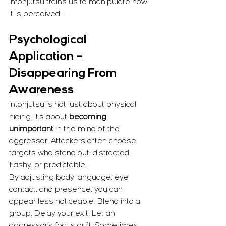
Intonjutsu trains us to manipulate how 
it is perceived.
Psychological 
Application – 
Disappearing From 
Awareness
Intonjutsu is not just about physical 
hiding. It’s about 
becoming 
unimportant
 in the mind of the 
aggressor. Attackers often choose 
targets who stand out: distracted, 
flashy, or predictable.
By adjusting body language, eye 
contact, and presence, you can 
appear less noticeable. Blend into a 
group. Delay your exit. Let an 