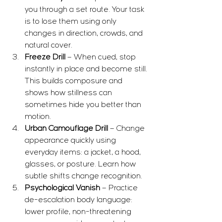
you through a set route. Your task 
is to lose them using only 
changes in direction, crowds, and 
natural cover.
Freeze Drill
 – When cued, stop 
instantly in place and become still. 
This builds composure and 
shows how stillness can 
sometimes hide you better than 
motion.
Urban Camouflage Drill
 – Change 
appearance quickly using 
everyday items: a jacket, a hood, 
glasses, or posture. Learn how 
subtle shifts change recognition.
Psychological Vanish
 – Practice 
de-escalation body language: 
lower profile, non-threatening 