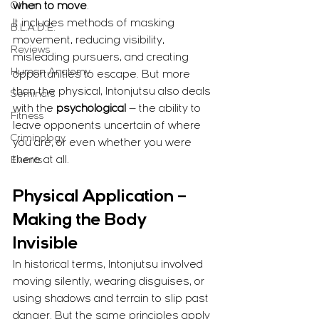
Other
when to move
.
It includes methods of masking 
B.L.A.D.E.
movement, reducing visibility, 
Reviews
misleading pursuers, and creating 
Human Anatomy
opportunities to escape. But more 
than the physical, Intonjutsu also deals 
Seminars
with the 
psychological
 — the ability to 
Fitness
leave opponents uncertain of where 
Criminology
you are, or even whether you were 
there at all.
Events
Physical Application – 
Making the Body 
Invisible
In historical terms, Intonjutsu involved 
moving silently, wearing disguises, or 
using shadows and terrain to slip past 
danger. But the same principles apply 