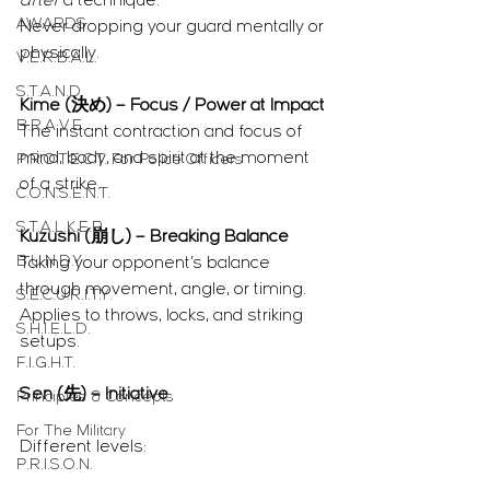
after
 a technique.
AWARDS
Never dropping your guard mentally or 
physically.
V.E.R.B.A.L.
S.T.A.N.D.
Kime (決め) – Focus / Power at Impact
B.R.A.V.E.
The instant contraction and focus of 
mind, body, and spirit at the moment 
P.R.O.T.E.C.T. For Police Officers
of a strike.
C.O.N.S.E.N.T.
S.T.A.L.K.E.R.
Kuzushi (崩し) – Breaking Balance
B.U.N.D.Y.
Taking your opponent’s balance 
through movement, angle, or timing.
S.E.C.U.R.I.T.Y.
Applies to throws, locks, and striking 
S.H.I.E.L.D.
setups.
F.I.G.H.T.
Sen (先) – Initiative
Principles & Concepts
For The Military
Different levels:
P.R.I.S.O.N.