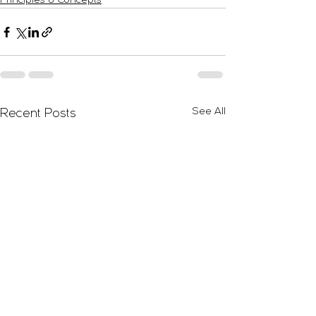
Principles & Concepts
See All
Recent Posts