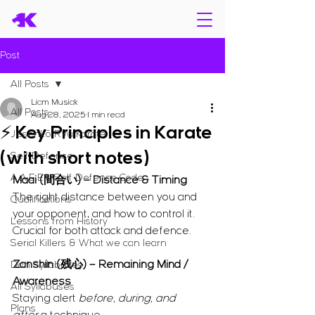
Post
All Posts
Liam Musiak
All Posts
Aug 28, 2025
1 min read
⚡ Key Principles in Karate
Jissenkō Ryū Karate
(with short notes)
Self Defence
A.A.E.E.L Self Defence Code
Maai (間合い) – Distance & Timing
The right distance between you and 
Qualifications
your opponent, and how to control it.
Lessons from History
Crucial for both attack and defence.
Serial Killers & What we can learn
Zanshin (残心) – Remaining Mind / 
Dan Syllabuses
Awareness
All Syllabuses
Staying alert 
before, during, and 
Plans