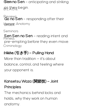
Other
Sen no Sen
 – anticipating and striking 
as they begin.
B.L.A.D.E.
Reviews
Go no Sen
 – responding after their 
Human Anatomy
attack.
Seminars
Sen Sen no Sen
 – reading intent and 
Fitness
pre-empting before they even move.
Criminology
Hikite (引き手) – Pulling Hand
Events
More than tradition — it’s about 
balance, control, and feeling where 
your opponent is.
Kansetsu Waza (関節技) – Joint 
Principles
The mechanics behind locks and 
holds, why they work on human 
anatomy.