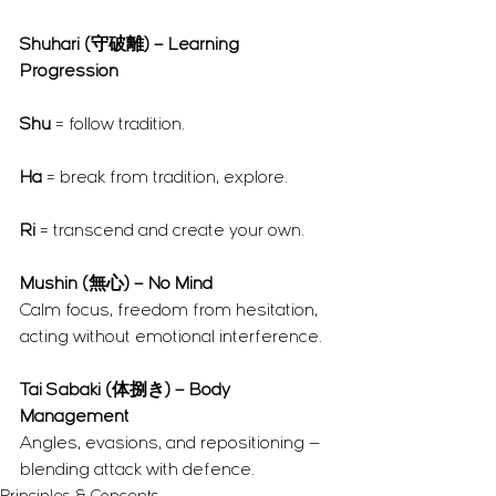
Shuhari (守破離) – Learning 
Progression
Shu
 = follow tradition.
Ha
 = break from tradition, explore.
Ri
 = transcend and create your own.
Mushin (無心) – No Mind
Calm focus, freedom from hesitation, 
acting without emotional interference.
Tai Sabaki (体捌き) – Body 
Management
Angles, evasions, and repositioning — 
blending attack with defence.