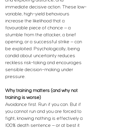
and exploiting distance, and 
immediate decisive action. These low-
variable, high-yield behaviours 
increase the likelihood that a 
favourable piece of chance — a 
stumble from the attacker, a brief 
opening, or a successful strike — can 
be exploited. Psychologically, being 
candid about uncertainty reduces 
reckless risk-taking and encourages 
sensible decision-making under 
pressure.
Why training matters (and why not 
training is worse)
Avoidance first. Run if you can. But if 
you cannot run and you are forced to 
fight, knowing nothing is effectively a 
100% death sentence — or at best it 