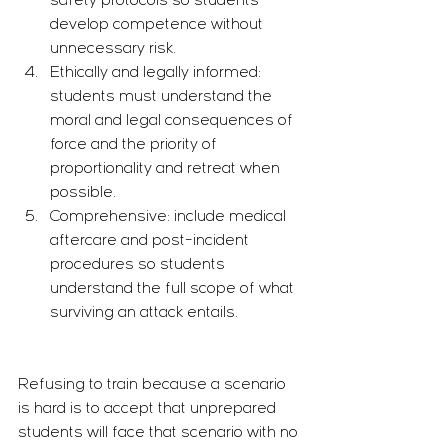
safety protocols so students 
develop competence without 
unnecessary risk.
Ethically and legally informed: 
students must understand the 
moral and legal consequences of 
force and the priority of 
proportionality and retreat when 
possible.
Comprehensive: include medical 
aftercare and post-incident 
procedures so students 
understand the full scope of what 
surviving an attack entails.
Refusing to train because a scenario 
is hard is to accept that unprepared 
students will face that scenario with no 