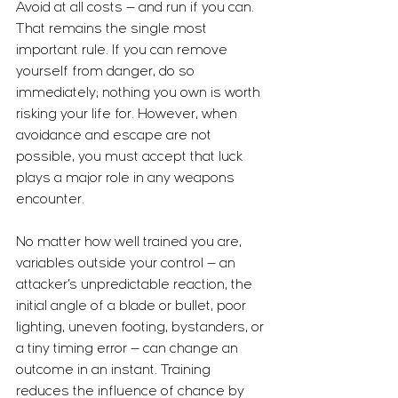
Avoid at all costs — and run if you can. 
That remains the single most 
important rule. If you can remove 
yourself from danger, do so 
immediately; nothing you own is worth 
risking your life for. However, when 
avoidance and escape are not 
possible, you must accept that luck 
plays a major role in any weapons 
encounter.
No matter how well trained you are, 
variables outside your control — an 
attacker’s unpredictable reaction, the 
initial angle of a blade or bullet, poor 
lighting, uneven footing, bystanders, or 
a tiny timing error — can change an 
outcome in an instant. Training 
reduces the influence of chance by 