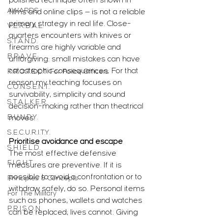
polished technique often shown in 
AWARDS
films and online clips — is not a reliable 
primary strategy in real life. Close-
V.E.R.B.A.L.
quarters encounters with knives or 
S.T.A.N.D.
firearms are highly variable and 
B.R.A.V.E.
unforgiving: small mistakes can have 
catastrophic consequences. For that 
P.R.O.T.E.C.T. For Police Officers
reason my teaching focuses on 
C.O.N.S.E.N.T.
survivability, simplicity and sound 
S.T.A.L.K.E.R.
decision-making rather than theatrical 
B.U.N.D.Y.
moves.
S.E.C.U.R.I.T.Y.
Prioritise avoidance and escape
S.H.I.E.L.D.
The most effective defensive 
F.I.G.H.T.
measures are preventive. If it is 
possible to avoid a confrontation or to 
Principles & Concepts
withdraw safely, do so. Personal items 
For The Military
such as phones, wallets and watches 
P.R.I.S.O.N.
can be replaced; lives cannot. Giving 