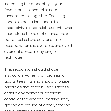
increasing the probability in your 
favour, but it cannot eliminate 
randomness altogether. Teaching 
honest expectations about that 
uncertainty is essential: students who 
understand the role of chance make 
better tactical choices, prioritise 
escape when it is available, and avoid 
overconfidence in any single 
technique.
This recognition should shape 
instruction. Rather than promising 
guarantees, training should prioritise 
principles that remain useful across 
chaotic environments: dominant 
control of the weapon-bearing limb, 
getting off the line of attack, creating 