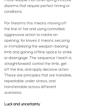
more reliable than attempting intricate 
disarms that require perfect timing or 
conditions.
For firearms this means moving off 
the line of fire and using controlled, 
aggressive action to create an 
opening; for knives it means securing 
or immobilising the weapon-bearing 
limb and gaining offline space to strike 
or disengage. The sequence I teach is 
straightforward: control the limb, get 
off the line, and apply decisive action. 
These are principles that are trainable, 
repeatable under stress, and 
transferrable across different 
scenarios.
Luck and uncertainty