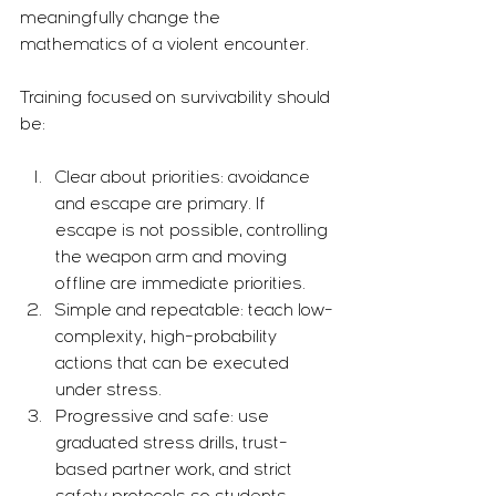
meaningfully change the 
mathematics of a violent encounter.
Training focused on survivability should 
be:
Clear about priorities: avoidance 
and escape are primary. If 
escape is not possible, controlling 
the weapon arm and moving 
offline are immediate priorities.
Simple and repeatable: teach low-
complexity, high-probability 
actions that can be executed 
under stress.
Progressive and safe: use 
graduated stress drills, trust-
based partner work, and strict 