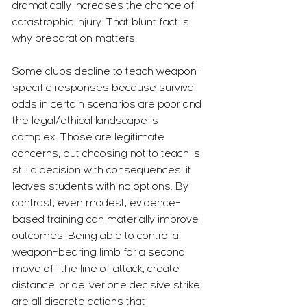
dramatically increases the chance of 
catastrophic injury. That blunt fact is 
why preparation matters.
Some clubs decline to teach weapon-
specific responses because survival 
odds in certain scenarios are poor and 
the legal/ethical landscape is 
complex. Those are legitimate 
concerns, but choosing not to teach is 
still a decision with consequences: it 
leaves students with no options. By 
contrast, even modest, evidence-
based training can materially improve 
outcomes. Being able to control a 
weapon-bearing limb for a second, 
move off the line of attack, create 
distance, or deliver one decisive strike 
are all discrete actions that 