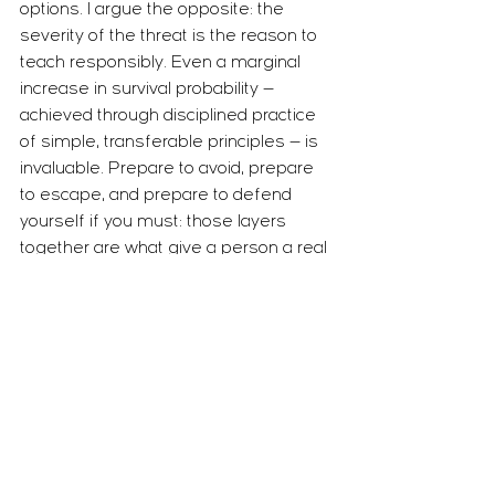
options. I argue the opposite: the 
severity of the threat is the reason to 
teach responsibly. Even a marginal 
increase in survival probability — 
achieved through disciplined practice 
of simple, transferable principles — is 
invaluable. Prepare to avoid, prepare 
to escape, and prepare to defend 
yourself if you must: those layers 
together are what give a person a real 
chance when chance itself is 
unpredictable.
Train realistically and ethically
Effective preparation requires realistic, 
progressive training under controlled 
stress. Partner drills, scenario practice 
and decision-making under pressure 
help students internalise simple, 