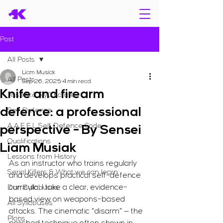
Post
All Posts
Liam Musiak
All Posts
Sep 26, 2025
4 min read
Knife and firearm
Jissenkō Ryū Karate
defence: a professional
Self Defence
A.A.E.E.L Self Defence Code
perspective - By Sensei
Qualifications
Liam Musiak
Lessons from History
As an instructor who trains regularly 
Serial Killers & What we can learn
and develops practical self-defence 
curricula, I take a clear, evidence-
Dan Syllabuses
based view on weapons-based 
All Syllabuses
attacks. The cinematic “disarm” — the 
Plans