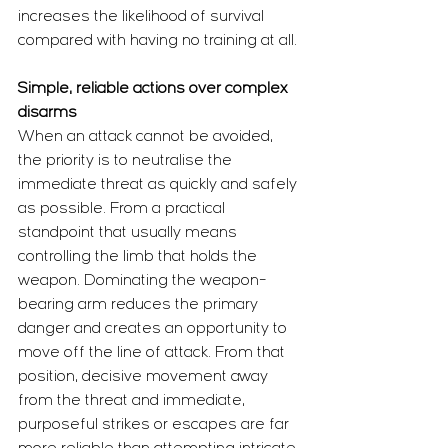
increases the likelihood of survival 
compared with having no training at all.
Simple, reliable actions over complex 
disarms
When an attack cannot be avoided, 
the priority is to neutralise the 
immediate threat as quickly and safely 
as possible. From a practical 
standpoint that usually means 
controlling the limb that holds the 
weapon. Dominating the weapon-
bearing arm reduces the primary 
danger and creates an opportunity to 
move off the line of attack. From that 
position, decisive movement away 
from the threat and immediate, 
purposeful strikes or escapes are far 