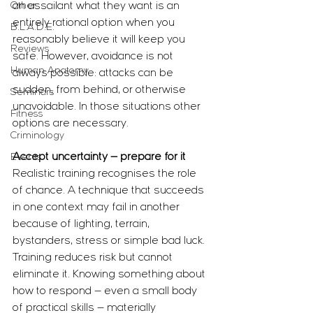
Other
an assailant what they want is an 
entirely rational option when you 
B.L.A.D.E.
reasonably believe it will keep you 
Reviews
safe. However, avoidance is not 
Human Anatomy
always possible: attacks can be 
sudden, from behind, or otherwise 
Seminars
unavoidable. In those situations other 
Fitness
options are necessary.
Criminology
Accept uncertainty — prepare for it
Events
Realistic training recognises the role 
of chance. A technique that succeeds 
in one context may fail in another 
because of lighting, terrain, 
bystanders, stress or simple bad luck. 
Training reduces risk but cannot 
eliminate it. Knowing something about 
how to respond — even a small body 
of practical skills — materially 