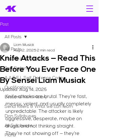
Post
All Posts
Liam Musiak
All Posts
Aug 12, 2025
2 min read
Knife Attacks — Read This
Jissenkō Ryū Karate
Before You Ever Face One
Self Defence
A.A.E.E.L Self Defence Code
By Sensei Liam Musiak
Qualifications
Updated:
Aug 14, 2025
Knife attacks are brutal. They’re fast, 
Lessons from History
messy, violent, and usually completely 
Serial Killers & What we can learn
unpredictable. The attacker is likely 
Dan Syllabuses
aggressive, desperate, maybe on 
All Syllabuses
drugs, and not thinking straight. 
They’re not showing off — they’re 
Plans