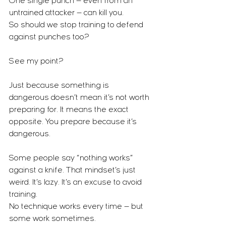
One single punch — even from an 
untrained attacker — can kill you.
So should we stop training to defend 
against punches too?
See my point?
Just because something is 
dangerous doesn’t mean it’s not worth 
preparing for. It means the exact 
opposite. You prepare because it’s 
dangerous.
Some people say “nothing works” 
against a knife. That mindset’s just 
weird. It’s lazy. It’s an excuse to avoid 
training.
No technique works every time — but 
some work sometimes.