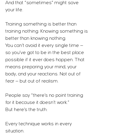
And that “sometimes” might save 
your life.
Training something is better than 
training nothing. Knowing something is 
better than knowing nothing.
You can’t avoid it every single time — 
so you’ve got to be in the best place 
possible if it ever does happen. That 
means preparing your mind, your 
body, and your reactions. Not out of 
fear — but out of realism.
People say “there’s no point training 
for it because it doesn’t work.”
But here’s the truth:
Every technique works in every 
situation.