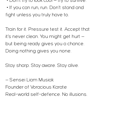
 • Don’t try to look cool — try to survive.
 • If you can run, run. Don’t stand and 
fight unless you truly have to.
Train for it. Pressure test it. Accept that 
it’s never clean. You might get hurt — 
but being ready gives you a chance. 
Doing nothing gives you none.
Stay sharp. Stay aware. Stay alive.
— Sensei Liam Musiak
Founder of Voracious Karate
Real-world self-defence. No illusions. 
No fantasy.
Self Defence