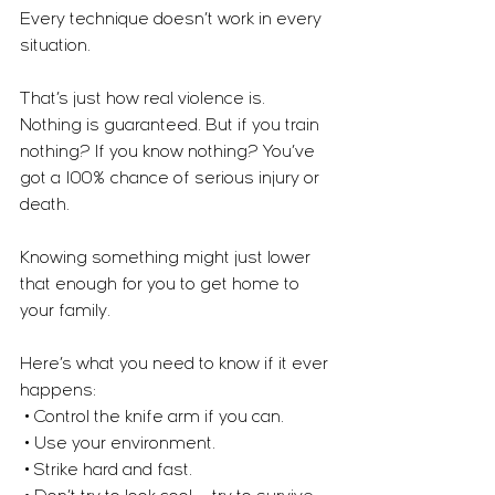
Every technique doesn’t work in every 
situation.
That’s just how real violence is. 
Nothing is guaranteed. But if you train 
nothing? If you know nothing? You’ve 
got a 100% chance of serious injury or 
death.
Knowing something might just lower 
that enough for you to get home to 
your family.
Here’s what you need to know if it ever 
happens:
 • Control the knife arm if you can.
 • Use your environment.
 • Strike hard and fast.