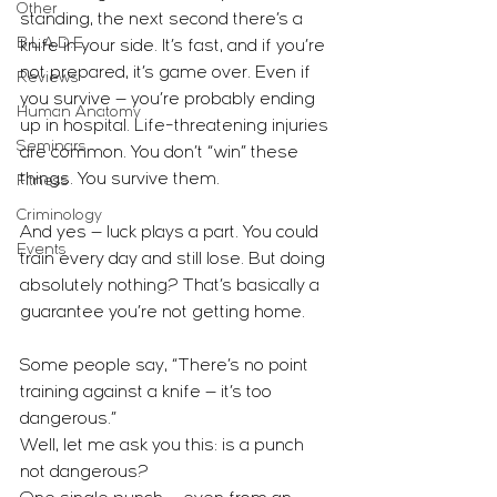
Other
standing, the next second there’s a 
B.L.A.D.E.
knife in your side. It’s fast, and if you’re 
not prepared, it’s game over. Even if 
Reviews
you survive — you’re probably ending 
Human Anatomy
up in hospital. Life-threatening injuries 
Seminars
are common. You don’t “win” these 
things. You survive them.
Fitness
Criminology
And yes — luck plays a part. You could 
Events
train every day and still lose. But doing 
absolutely nothing? That’s basically a 
guarantee you’re not getting home.
Some people say, “There’s no point 
training against a knife — it’s too 
dangerous.”
Well, let me ask you this: is a punch 
not dangerous?