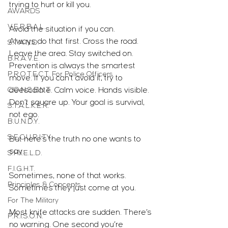
trying to hurt or kill you.
AWARDS
V.E.R.B.A.L.
Avoid the situation if you can.
Always do that first. Cross the road. 
S.T.A.N.D.
Leave the area. Stay switched on. 
B.R.A.V.E.
Prevention is always the smartest 
P.R.O.T.E.C.T. For Police Officers
move. If you can’t avoid it, try to 
C.O.N.S.E.N.T.
deescalate. Calm voice. Hands visible. 
Don’t square up. Your goal is survival, 
S.T.A.L.K.E.R.
not ego.
B.U.N.D.Y.
S.E.C.U.R.I.T.Y.
But here’s the truth no one wants to 
say:
S.H.I.E.L.D.
F.I.G.H.T.
Sometimes, none of that works.
Principles & Concepts
Sometimes they just come at you.
For The Military
Most knife attacks are sudden. There’s 
P.R.I.S.O.N.
no warning. One second you’re 