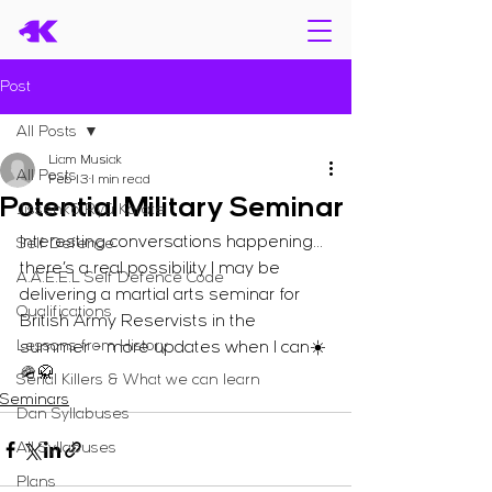
Post
All Posts
Liam Musiak
All Posts
Feb 13
1 min read
Potential Military Seminar
Jissenkō Ryū Karate
Interesting conversations happening… 
Self Defence
there’s a real possibility I may be 
A.A.E.E.L Self Defence Code
delivering a martial arts seminar for 
Qualifications
British Army Reservists in the 
Lessons from History
summer - more updates when I can☀️
🪖🥋
Serial Killers & What we can learn
Seminars
Dan Syllabuses
All Syllabuses
Plans