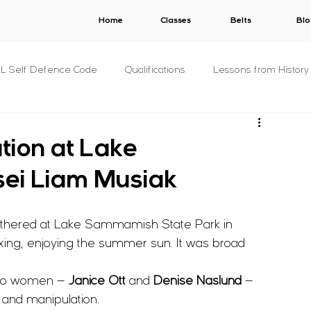
Home
Classes
Belts
Blo
.L Self Defence Code
Qualifications
Lessons from History
All Syllabuses
Plans
AWARDS
V.E.R.B.A.L.
tion at Lake
ei Liam Musiak
s
C.O.N.S.E.N.T.
S.T.A.L.K.E.R.
B.U.N.D.Y.
gathered at Lake Sammamish State Park in 
& Concepts
For The Military
P.R.I.S.O.N.
Other
ing, enjoying the summer sun. It was broad 
two women — 
Janice Ott
 and 
Denise Naslund
 — 
s
Fitness
Criminology
 and manipulation.