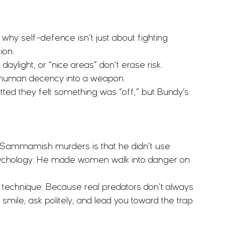
y self-defence isn’t just about fighting 
ion:
daylight, or “nice areas” don’t erase risk.
t human decency into a weapon.
tted they felt something was “off,” but Bundy’s 
 Sammamish murders is that he didn’t use 
psychology. He made women walk into danger on 
echnique. Because real predators don’t always 
mile, ask politely, and lead you toward the trap 