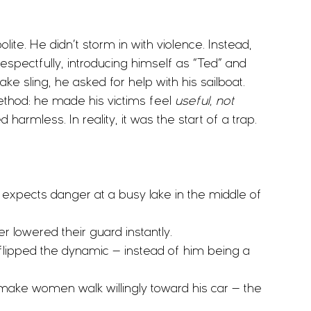
e. He didn’t storm in with violence. Instead, 
ectfully, introducing himself as “Ted” and 
ake sling, he asked for help with his sailboat.
method: he made his victims feel 
useful, not 
armless. In reality, it was the start of a trap.
expects danger at a busy lake in the middle of 
r lowered their guard instantly.
e flipped the dynamic — instead of him being a 
ake women walk willingly toward his car — the 