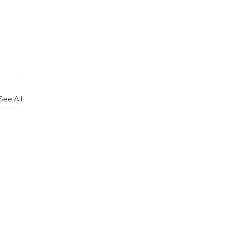
See All