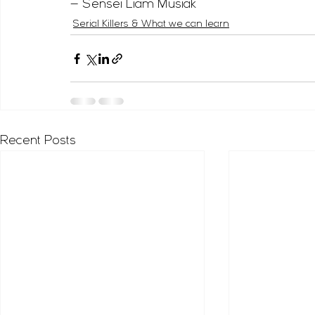
— Sensei Liam Musiak
Serial Killers & What we can learn
Recent Posts