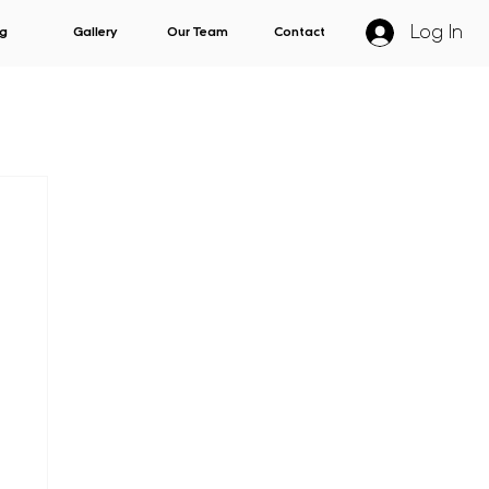
Log In
g
Gallery
Our Team
Contact