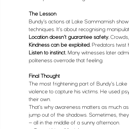
The Lesson
Bundy’s actions at Lake Sammamish show wh
techniques. It’s about recognising manipulat
Location doesn’t guarantee safety.
 Crowds, 
Kindness can be exploited.
 Predators twis
Listen to instinct.
 Many witnesses later admi
politeness overrode that feeling.
Final Thought
The most frightening part of Bundy’s Lake
violence to capture his victims. He used 
their own.
That’s why awareness matters as much as t
jump out of the shadows. Sometimes, they s
— all in the middle of a sunny afternoon.