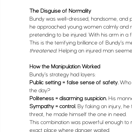
The Disguise of Normality
Bundy was well-dressed, handsome, and polit
he approached young women calmly and resp
pretending to be injured. With his arm in a f
This is the terrifying brilliance of Bundy’s 
threatened.
 Helping an injured man seemed h
How the Manipulation Worked
Bundy’s strategy had layers:
Public setting = false sense of safety.
 Who 
the day?
Politeness = disarming suspicion.
 His manne
Sympathy = control.
 By faking an injury, h
threat, he made himself the one in need.
This combination was powerful enough to m
exact place where danger waited.