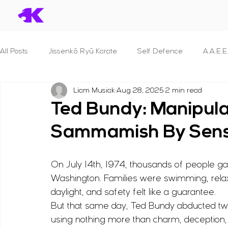
All Posts
Jissenkō Ryū Karate
Self Defence
A.A.E.E
Liam Musiak
Aug 28, 2025
2 min read
Serial Killers & What we can learn
Dan Syllabuses
Ted Bundy: Manipula
Sammamish By Sens
S.T.A.N.D.
B.R.A.V.E.
P.R.O.T.E.C.T. For Police Officer
On July 14th, 1974, thousands of people 
S.E.C.U.R.I.T.Y.
S.H.I.E.L.D.
F.I.G.H.T.
Principles 
Washington. Families were swimming, relax
daylight, and safety felt like a guarantee.
But that same day, Ted Bundy abducted 
B.L.A.D.E.
Reviews
Human Anatomy
Seminar
using nothing more than charm, deception,