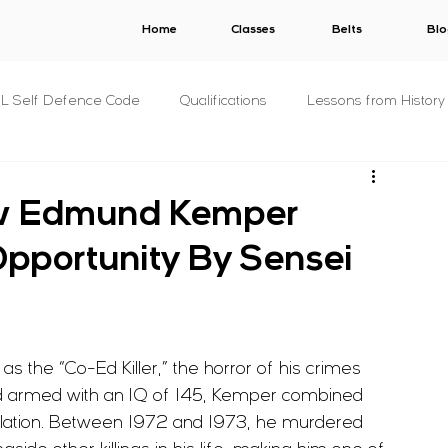
Home
Classes
Belts
Blo
.L Self Defence Code
Qualifications
Lessons from History
All Syllabuses
Plans
AWARDS
V.E.R.B.A.L.
How Edmund Kemper
Opportunity By Sensei
s
C.O.N.S.E.N.T.
S.T.A.L.K.E.R.
B.U.N.D.Y.
& Concepts
For The Military
P.R.I.S.O.N.
Other
the “Co-Ed Killer,” the horror of his crimes 
and armed with an IQ of 145, Kemper combined 
s
Fitness
Criminology
pulation. Between 1972 and 1973, he murdered 