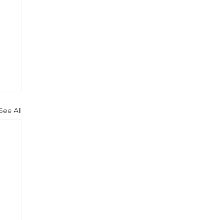
See All