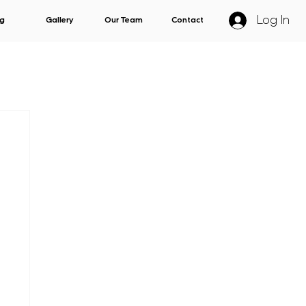
Log In
g
Gallery
Our Team
Contact