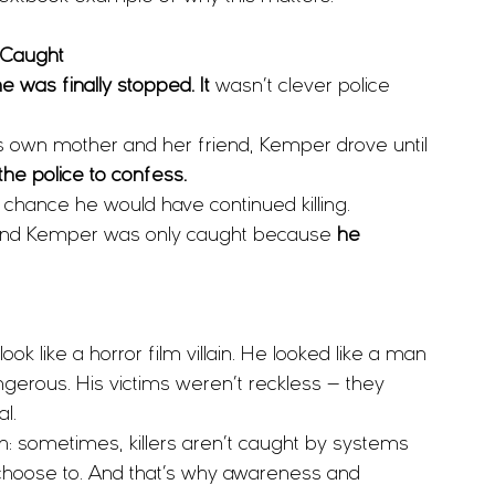
 Caught
 was finally stopped. It 
wasn’t clever police 
is own mother and her friend, Kemper drove until 
he police to confess.
y chance he would have continued killing.
Edmund Kemper was only caught because 
he 
k like a horror film villain. He looked like a man 
gerous. His victims weren’t reckless — they 
l.
th: sometimes, killers aren’t caught by systems 
choose to. And that’s why awareness and 