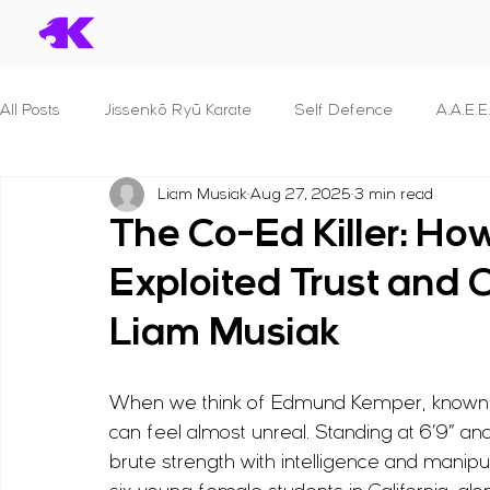
All Posts
Jissenkō Ryū Karate
Self Defence
A.A.E.E
Liam Musiak
Aug 27, 2025
3 min read
Serial Killers & What we can learn
Dan Syllabuses
The Co-Ed Killer: 
Exploited Trust and 
S.T.A.N.D.
B.R.A.V.E.
P.R.O.T.E.C.T. For Police Officer
Liam Musiak
S.E.C.U.R.I.T.Y.
S.H.I.E.L.D.
F.I.G.H.T.
Principles 
When we think of Edmund Kemper, known as 
can feel almost unreal. Standing at 6’9” 
B.L.A.D.E.
Reviews
Human Anatomy
Seminar
brute strength with intelligence and mani