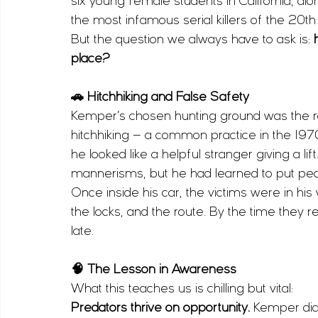
six young female students in California, alon
the most infamous serial killers of the 20th
But the question we always have to ask is: 
place?
🚗 Hitchhiking and False Safety
Kemper’s chosen hunting ground was the ro
hitchhiking — a common practice in the 197
he looked like a helpful stranger giving a li
mannerisms, but he had learned to put peo
Once inside his car, the victims were in his
the locks, and the route. By the time they 
late.
🧠 The Lesson in Awareness
What this teaches us is chilling but vital:
Predators thrive on opportunity.
 Kemper didn