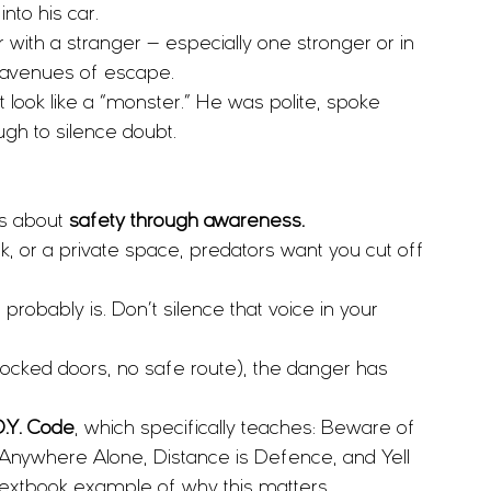
to his car.
r with a stranger — especially one stronger or in 
l avenues of escape.
 look like a “monster.” He was polite, spoke 
gh to silence doubt.
’s about 
safety through awareness.
alk, or a private space, predators want you cut off 
t probably is. Don’t silence that voice in your 
 (locked doors, no safe route), the danger has 
D.Y. Code
, which specifically teaches: Beware of 
Anywhere Alone, Distance is Defence, and Yell 
 textbook example of why this matters.