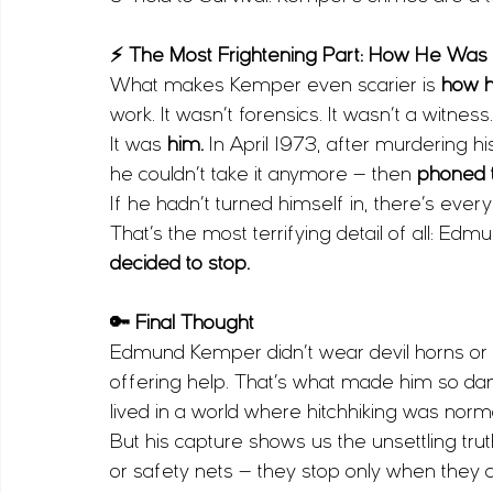
⚡ The Most Frightening Part: How He Was
What makes Kemper even scarier is 
how he
work. It wasn’t forensics. It wasn’t a witness.
It was 
him. 
In April 1973, after murdering h
he couldn’t take it anymore — then 
phoned t
If he hadn’t turned himself in, there’s ever
That’s the most terrifying detail of all: 
decided to stop.
🔑 Final Thought
Edmund Kemper didn’t wear devil horns or loo
offering help. That’s what made him so dan
lived in a world where hitchhiking was norma
But his capture shows us the unsettling tru
or safety nets — they stop only when they 