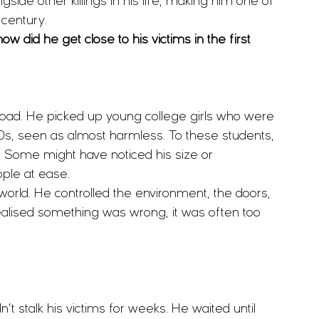
gside other killings in his life, making him one of 
 century.
how did he get close to his victims in the first 
ad. He picked up young college girls who were 
0s, seen as almost harmless. To these students, 
ft. Some might have noticed his size or 
ple at ease.
 world. He controlled the environment, the doors, 
realised something was wrong, it was often too 
’t stalk his victims for weeks. He waited until 