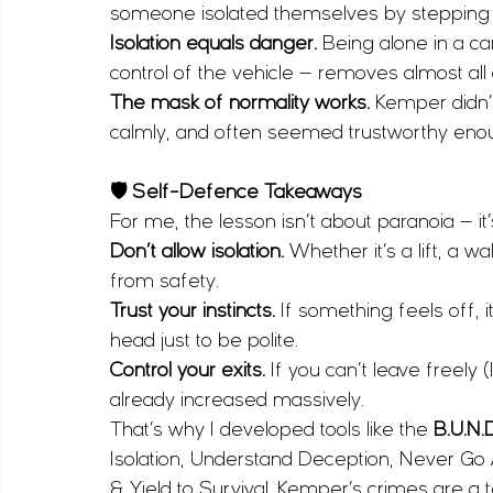
someone isolated themselves by stepping in
Isolation equals danger.
 Being alone in a ca
control of the vehicle — removes almost al
The mask of normality works.
 Kemper didn’t
calmly, and often seemed trustworthy enou
🛡 Self-Defence Takeaways
For me, the lesson isn’t about paranoia — it
Don’t allow isolation.
 Whether it’s a lift, a w
from safety.
Trust your instincts.
 If something feels off, i
head just to be polite.
Control your exits.
 If you can’t leave freely
already increased massively.
That’s why I developed tools like the 
B.U.N.
Isolation, Understand Deception, Never Go 
& Yield to Survival. Kemper’s crimes are a