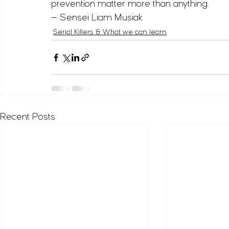
prevention matter more than anything.
— Sensei Liam Musiak
Serial Killers & What we can learn
Recent Posts