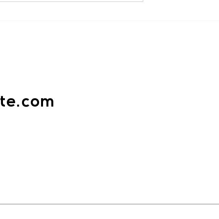
Criminal Mind for Self Defence
“The key to defeating evil is to
gainst Women:
om the Gilgo
understand it.” Violence rarely
 - By Sensei
announces
ak
ate.com