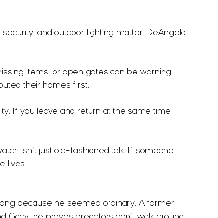
 security, and outdoor lighting matter. DeAngelo 
missing items, or open gates can be warning 
outed their homes first.
lity. If you leave and return at the same time 
tch isn’t just old-fashioned talk. If someone 
e lives.
long because he seemed ordinary. A former 
nd Gacy, he proves predators don’t walk around 