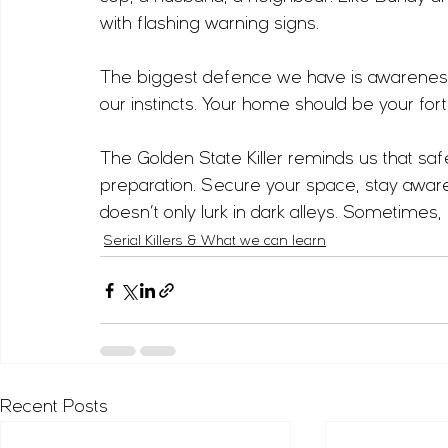
with flashing warning signs.
The biggest defence we have is awareness
our instincts. Your home should be your for
The Golden State Killer reminds us that safety
preparation. Secure your space, stay aware
doesn’t only lurk in dark alleys. Sometimes,
Serial Killers & What we can learn
Recent Posts