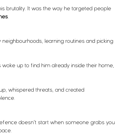
 brutality. It was the way he targeted people 
omes
.
 neighbourhoods, learning routines and picking 
 woke up to find him already inside their home, 
up, whispered threats, and created 
olence.
-defence doesn’t start when someone grabs you 
space.