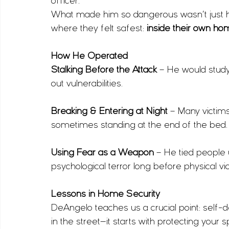
officer.
What made him so dangerous wasn’t just his
where they felt safest: 
inside their own h
How He Operated
Stalking Before the Attack
 – He would study
out vulnerabilities.
Breaking & Entering at Night
 – Many victims
sometimes standing at the end of the bed.
Using Fear as a Weapon
 – He tied people 
psychological terror long before physical vi
Lessons in Home Security
DeAngelo teaches us a crucial point: self
in the street—it starts with protecting your 