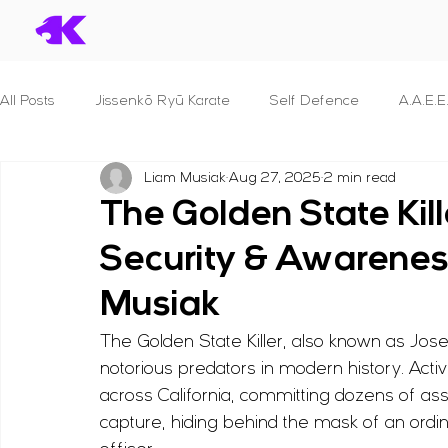
All Posts
Jissenkō Ryū Karate
Self Defence
A.A.E.E
Liam Musiak
Aug 27, 2025
2 min read
Serial Killers & What we can learn
Dan Syllabuses
The Golden State Kil
Security & Awarenes
S.T.A.N.D.
B.R.A.V.E.
P.R.O.T.E.C.T. For Police Officer
Musiak
The Golden State Killer, also known as J
S.E.C.U.R.I.T.Y.
S.H.I.E.L.D.
F.I.G.H.T.
Principles 
notorious predators in modern history. Act
across California, committing dozens of as
B.L.A.D.E.
Reviews
Human Anatomy
Seminar
capture, hiding behind the mask of an ordi