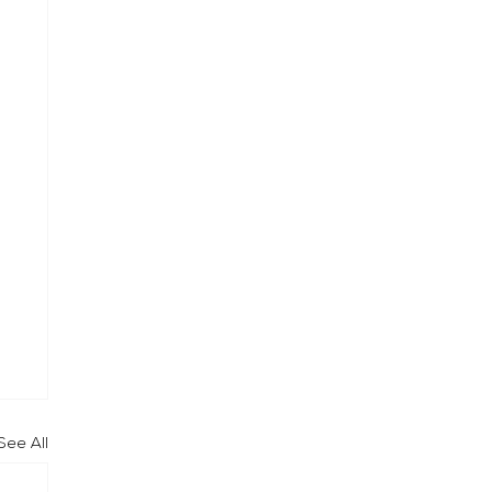
See All