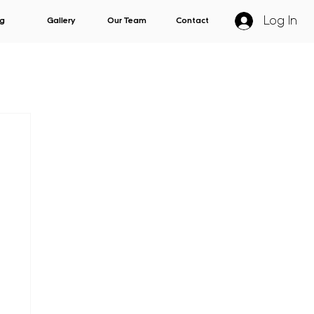
Log In
g
Gallery
Our Team
Contact