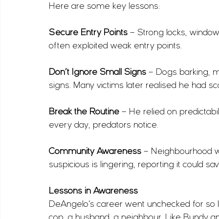
Here are some key lessons:
Secure Entry Points
 – Strong locks, window
often exploited weak entry points.
Don’t Ignore Small Signs
 – Dogs barking, 
signs. Many victims later realised he had sc
Break the Routine
 – He relied on predictabi
every day, predators notice.
Community Awareness
 – Neighbourhood wa
suspicious is lingering, reporting it could sav
Lessons in Awareness
DeAngelo’s career went unchecked for so 
cop, a husband, a neighbour. Like Bundy a