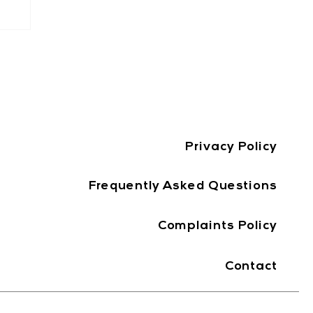
Privacy Policy
Frequently Asked Questions
Complaints Policy
Contact