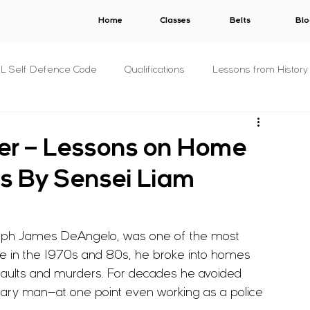
Home
Classes
Belts
Blo
.L Self Defence Code
Qualifications
Lessons from History
All Syllabuses
Plans
AWARDS
V.E.R.B.A.L.
ler – Lessons on Home
s By Sensei Liam
s
C.O.N.S.E.N.T.
S.T.A.L.K.E.R.
B.U.N.D.Y.
oseph James DeAngelo, was one of the most 
& Concepts
For The Military
P.R.I.S.O.N.
Other
ive in the 1970s and 80s, he broke into homes 
saults and murders. For decades he avoided 
s
Fitness
Criminology
nary man—at one point even working as a police 