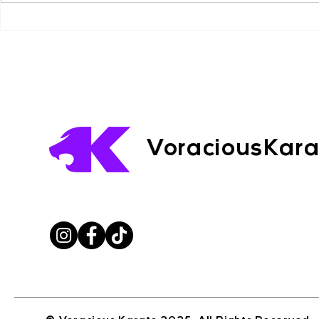
read — this is something you
learn from. --- CHAPTERS
Violence A
BREAKDOWN: 1. Why Killers
Lessons fr
Beach Case
Walk Among Us 2. What
Liam Musi
VoraciousKar