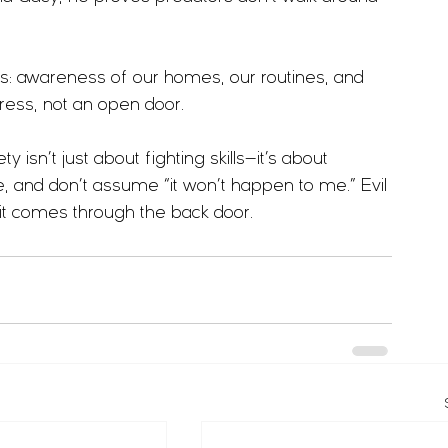
: awareness of our homes, our routines, and 
tress, not an open door.
 isn’t just about fighting skills—it’s about 
, and don’t assume “it won’t happen to me.” Evil 
 it comes through the back door.