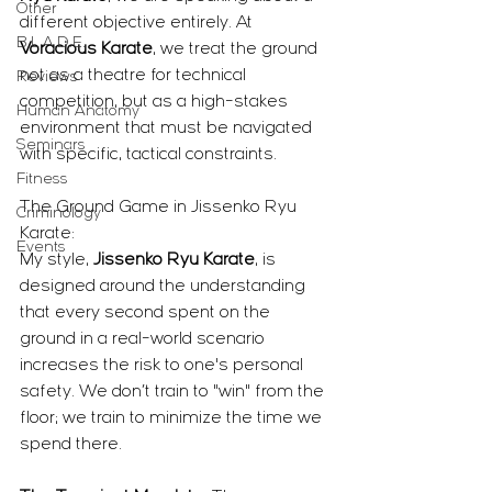
Other
different objective entirely. At 
B.L.A.D.E.
Voracious Karate
, we treat the ground 
not as a theatre for technical 
Reviews
competition, but as a high-stakes 
Human Anatomy
environment that must be navigated 
Seminars
with specific, tactical constraints.
Fitness
The Ground Game in Jissenko Ryu 
Criminology
Karate:
Events
My style, 
Jissenko Ryu Karate
, is 
designed around the understanding 
that every second spent on the 
ground in a real-world scenario 
increases the risk to one's personal 
safety. We don’t train to "win" from the 
floor; we train to minimize the time we 
spend there.