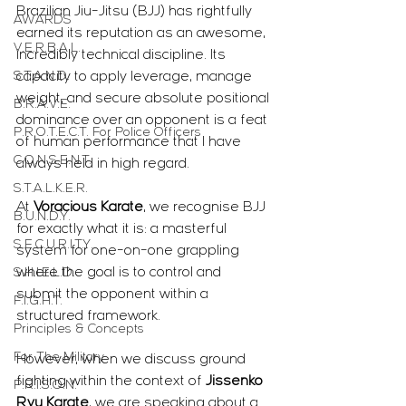
Brazilian Jiu-Jitsu (BJJ) has rightfully 
AWARDS
earned its reputation as an awesome, 
V.E.R.B.A.L.
incredibly technical discipline. Its 
S.T.A.N.D.
capacity to apply leverage, manage 
weight, and secure absolute positional 
B.R.A.V.E.
dominance over an opponent is a feat 
P.R.O.T.E.C.T. For Police Officers
of human performance that I have 
C.O.N.S.E.N.T.
always held in high regard. 
S.T.A.L.K.E.R.
At 
Voracious Karate
, we recognise BJJ 
B.U.N.D.Y.
for exactly what it is: a masterful 
S.E.C.U.R.I.T.Y.
system for one-on-one grappling 
where the goal is to control and 
S.H.I.E.L.D.
submit the opponent within a 
F.I.G.H.T.
structured framework.
Principles & Concepts
For The Military
However, when we discuss ground 
fighting within the context of 
Jissenko 
P.R.I.S.O.N.
Ryu Karate
, we are speaking about a 