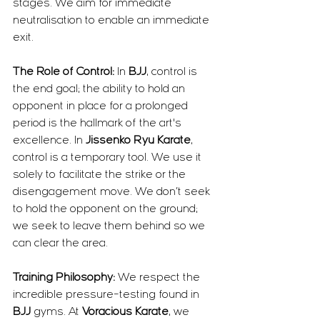
stages. We aim for immediate 
neutralisation to enable an immediate 
exit.
The Role of Control:
 In 
BJJ
, control is 
the end goal; the ability to hold an 
opponent in place for a prolonged 
period is the hallmark of the art's 
excellence. In 
Jissenko Ryu Karate
, 
control is a temporary tool. We use it 
solely to facilitate the strike or the 
disengagement move. We don’t seek 
to hold the opponent on the ground; 
we seek to leave them behind so we 
can clear the area.
Training Philosophy:
 We respect the 
incredible pressure-testing found in 
BJJ
 gyms. At 
Voracious Karate
, we 