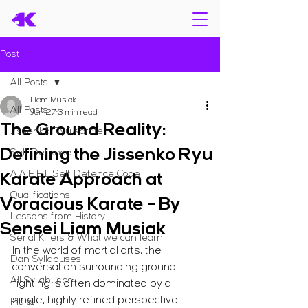
Post
All Posts
Liam Musiak
All Posts
Jun 27
3 min read
The Ground Reality:
Jissenkō Ryū Karate
Defining the Jissenko Ryu
Self Defence
A.A.E.E.L Self Defence Code
Karate Approach at
Qualifications
Voracious Karate - By
Lessons from History
Sensei Liam Musiak
Serial Killers & What we can learn
In the world of martial arts, the 
Dan Syllabuses
conversation surrounding ground 
All Syllabuses
fighting is often dominated by a 
single, highly refined perspective. 
Plans