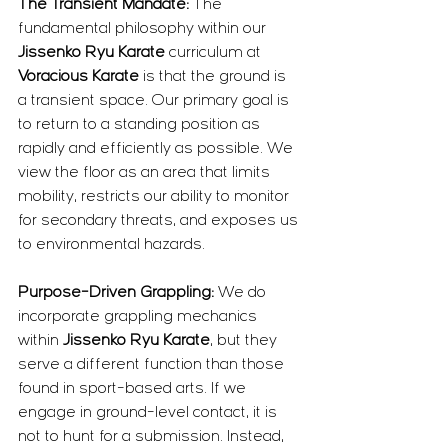
The Transient Mandate:
 The 
fundamental philosophy within our 
Jissenko Ryu Karate
 curriculum at 
Voracious Karate
 is that the ground is 
a transient space. Our primary goal is 
to return to a standing position as 
rapidly and efficiently as possible. We 
view the floor as an area that limits 
mobility, restricts our ability to monitor 
for secondary threats, and exposes us 
to environmental hazards.
Purpose-Driven Grappling:
 We do 
incorporate grappling mechanics 
within 
Jissenko Ryu Karate
, but they 
serve a different function than those 
found in sport-based arts. If we 
engage in ground-level contact, it is 
not to hunt for a submission. Instead, 