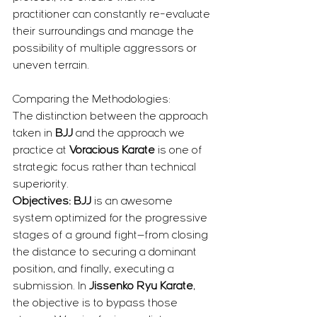
practitioner can constantly re-evaluate 
their surroundings and manage the 
possibility of multiple aggressors or 
uneven terrain.
Comparing the Methodologies:
The distinction between the approach 
taken in 
BJJ
 and the approach we 
practice at 
Voracious Karate
 is one of 
strategic focus rather than technical 
superiority.
Objectives:
BJJ
 is an awesome 
system optimized for the progressive 
stages of a ground fight—from closing 
the distance to securing a dominant 
position, and finally, executing a 
submission. In 
Jissenko Ryu Karate
, 
the objective is to bypass those 