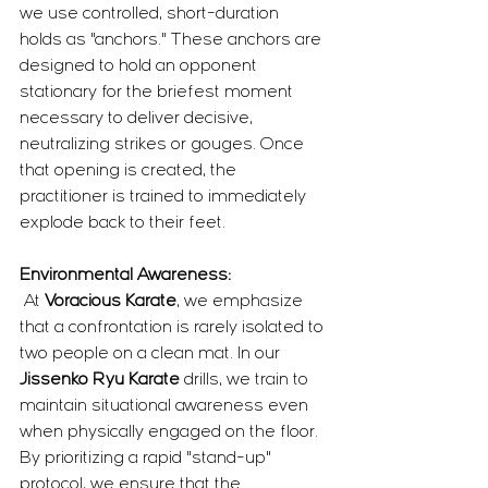
we use controlled, short-duration 
holds as "anchors." These anchors are 
designed to hold an opponent 
stationary for the briefest moment 
necessary to deliver decisive, 
neutralizing strikes or gouges. Once 
that opening is created, the 
practitioner is trained to immediately 
explode back to their feet.
Environmental Awareness:
 At 
Voracious Karate
, we emphasize 
that a confrontation is rarely isolated to 
two people on a clean mat. In our 
Jissenko Ryu Karate
 drills, we train to 
maintain situational awareness even 
when physically engaged on the floor. 
By prioritizing a rapid "stand-up" 
protocol, we ensure that the 