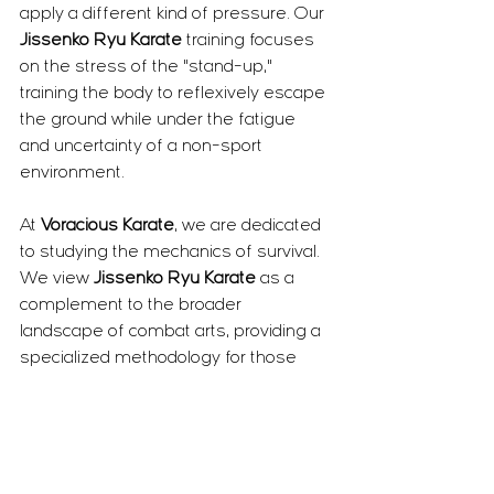
apply a different kind of pressure. Our 
Jissenko Ryu Karate
 training focuses 
on the stress of the "stand-up," 
training the body to reflexively escape 
the ground while under the fatigue 
and uncertainty of a non-sport 
environment.
At 
Voracious Karate
, we are dedicated 
to studying the mechanics of survival. 
We view 
Jissenko Ryu Karate
 as a 
complement to the broader 
landscape of combat arts, providing a 
specialized methodology for those 
who need to solve the problem of a 
ground engagement and move on to 
safety. We aren't looking to define 
which system is "better," but rather to 
ensure that when a practitioner of 