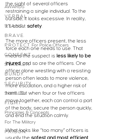
the sight of several officers 
AWARDS
restraining a single individual. To the 
V.E.R.B.A.L.
outside, it looks excessive. In reality, 
S.T.A.N.D.
it’s about 
safety
.
B.R.A.V.E.
The more officers present, the less 
P.R.O.T.E.C.T. For Police Officers
force each one needs to use. That 
C.O.N.S.E.N.T.
means the suspect is 
less likely to be 
injured
, and so are the officers. One 
S.T.A.L.K.E.R.
officer alone wrestling with a resisting 
B.U.N.D.Y.
person often leads to more violence, 
S.E.C.U.R.I.T.Y.
more escalation, and a higher risk of 
harm. But when four or five officers 
S.H.I.E.L.D.
move together, each can control a part 
F.I.G.H.T.
of the body, secure the person quickly, 
Principles & Concepts
and end the situation calmly.
For The Military
What looks like “too many” officers is 
P.R.I.S.O.N.
usually the 
safest and most efficient 