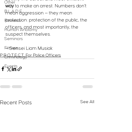
Other
way
 to make an arrest. Numbers don’t 
B.L.A.D.E.
mean aggression — they mean 
protection: protection of the public, the 
Reviews
officers, and most importantly, the 
Human Anatomy
suspect themselves.
Seminars
Fitness
— Sensei Liam Musiak
P.R.O.T.E.C.T. For Police Officers
Criminology
Events
See All
Recent Posts