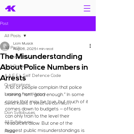
Post
All Posts
Liam Musiak
All Posts
Aug 26, 2025
1 min read
The Misunderstanding
Jissenkō Ryū Karate
About Police Numbers in
Self Defence
A.A.E.E.L Self Defence Code
Arrests
Qualifications
A lot of people complain that police 
Lessons from History
training “isn’t good enough.” In some 
cases that may be true, but much of it 
Serial Killers & What we can learn
comes down to budgets — officers 
Dan Syllabuses
can only train to the level their 
All Syllabuses
resources allow. But one of the 
biggest public misunderstandings is 
Plans