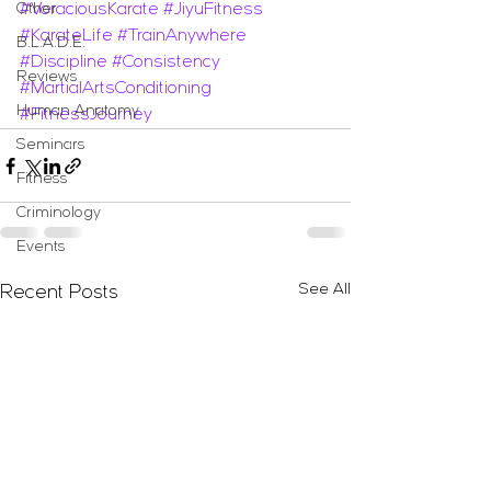
Other
#VoraciousKarate
#JiyuFitness
#KarateLife
#TrainAnywhere
B.L.A.D.E.
#Discipline
#Consistency
Reviews
#MartialArtsConditioning
Human Anatomy
#FitnessJourney
Seminars
Fitness
Criminology
Events
See All
Recent Posts