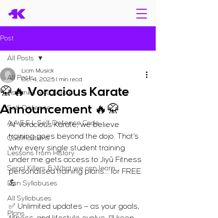
Post
All Posts
Liam Musiak
All Posts
Oct 4, 2025
1 min read
🥋🔥 Voracious Karate
Jissenkō Ryū Karate
Announcement 🔥🥋
Self Defence
A.A.E.E.L Self Defence Code
At Voracious Karate, we believe 
training goes beyond the dojo. That’s 
Qualifications
why every single student training 
Lessons from History
under me gets access to Jiyū Fitness 
Serial Killers & What we can learn
personalised training plans… for FREE. 
💪
Dan Syllabuses
All Syllabuses
✅ Unlimited updates – as your goals, 
Plans