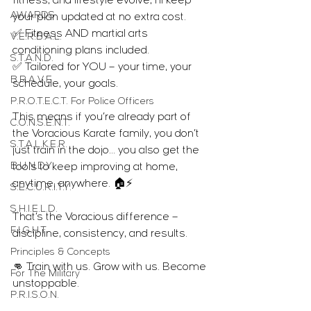
fitness, and lifestyle evolve, I’ll keep 
AWARDS
your plan updated at no extra cost.
✅ Fitness AND martial arts 
V.E.R.B.A.L.
conditioning plans included.
S.T.A.N.D.
✅ Tailored for YOU – your time, your 
B.R.A.V.E.
schedule, your goals.
P.R.O.T.E.C.T. For Police Officers
This means if you’re already part of 
C.O.N.S.E.N.T.
the Voracious Karate family, you don’t 
S.T.A.L.K.E.R.
just train in the dojo… you also get the 
B.U.N.D.Y.
tools to keep improving at home, 
anytime, anywhere. 🏠⚡
S.E.C.U.R.I.T.Y.
S.H.I.E.L.D.
That’s the Voracious difference – 
F.I.G.H.T.
discipline, consistency, and results.
Principles & Concepts
👊 Train with us. Grow with us. Become 
For The Military
unstoppable.
P.R.I.S.O.N.