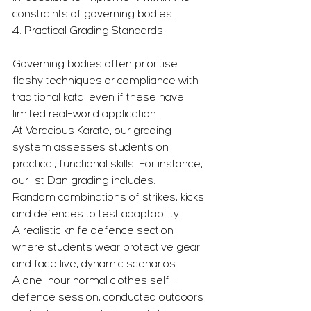
constraints of governing bodies.
4. Practical Grading Standards
Governing bodies often prioritise 
flashy techniques or compliance with 
traditional kata, even if these have 
limited real-world application.
At Voracious Karate, our grading 
system assesses students on 
practical, functional skills. For instance, 
our 1st Dan grading includes:
Random combinations of strikes, kicks, 
and defences to test adaptability.
A realistic knife defence section 
where students wear protective gear 
and face live, dynamic scenarios.
A one-hour normal clothes self-
defence session, conducted outdoors 