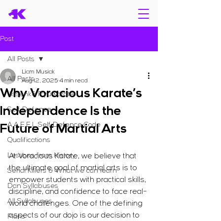
Post
All Posts
Liam Musiak
All Posts
Aug 12, 2025
4 min read
Why Voracious Karate’s
Jissenkō Ryū Karate
Independence Is the
Self Defence
A.A.E.E.L Self Defence Code
Future of Martial Arts
Qualifications
Lessons from History
At Voracious Karate, we believe that 
the ultimate goal of martial arts is to 
Serial Killers & What we can learn
empower students with practical skills, 
Dan Syllabuses
discipline, and confidence to face real-
All Syllabuses
world challenges. One of the defining 
aspects of our dojo is our decision to 
Plans