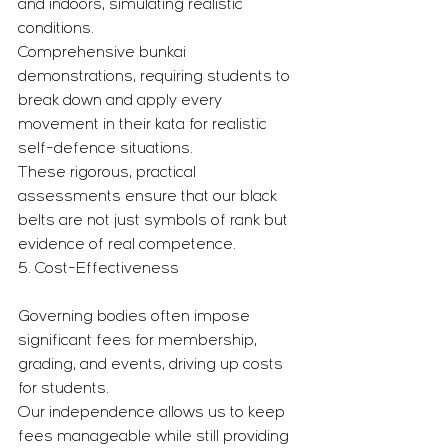
and indoors, simulating realistic 
conditions.
Comprehensive bunkai 
demonstrations, requiring students to 
break down and apply every 
movement in their kata for realistic 
self-defence situations.
These rigorous, practical 
assessments ensure that our black 
belts are not just symbols of rank but 
evidence of real competence.
5. Cost-Effectiveness
Governing bodies often impose 
significant fees for membership, 
grading, and events, driving up costs 
for students.
Our independence allows us to keep 
fees manageable while still providing 