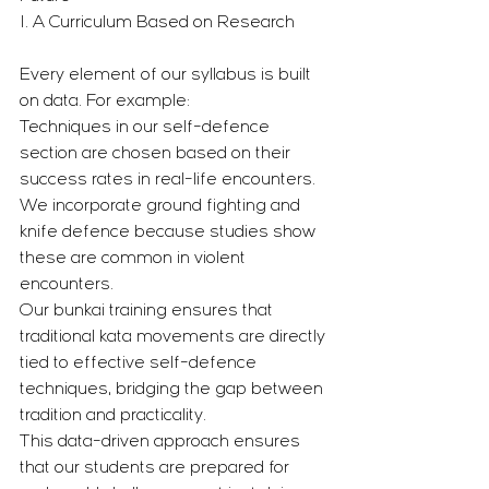
1. A Curriculum Based on Research
Every element of our syllabus is built 
on data. For example:
Techniques in our self-defence 
section are chosen based on their 
success rates in real-life encounters.
We incorporate ground fighting and 
knife defence because studies show 
these are common in violent 
encounters.
Our bunkai training ensures that 
traditional kata movements are directly 
tied to effective self-defence 
techniques, bridging the gap between 
tradition and practicality.
This data-driven approach ensures 
that our students are prepared for 