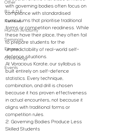
Other
with governing bodies often focus on 
B.L.A.D.E.
compliance with standardised 
curriculums that prioritise traditional 
Reviews
forms or competition readiness. While 
Human Anatomy
these have their place, they often fail 
Seminars
to prepare students for the 
Fitness
unpredictability of real-world self-
defence situations.
Criminology
At Voracious Karate, our syllabus is 
Events
built entirely on self-defence 
statistics. Every technique, 
combination, and drill is chosen 
because it has proven effectiveness 
in actual encounters, not because it 
aligns with traditional forms or 
competition rules.
2. Governing Bodies Produce Less 
Skilled Students