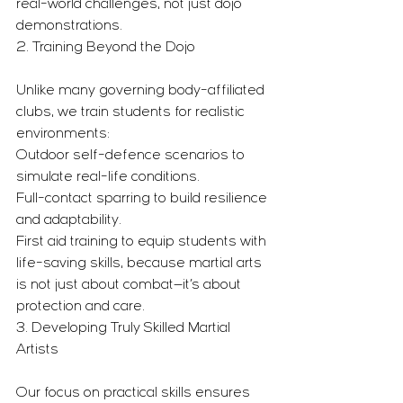
real-world challenges, not just dojo 
demonstrations.
2. Training Beyond the Dojo
Unlike many governing body-affiliated 
clubs, we train students for realistic 
environments:
Outdoor self-defence scenarios to 
simulate real-life conditions.
Full-contact sparring to build resilience 
and adaptability.
First aid training to equip students with 
life-saving skills, because martial arts 
is not just about combat—it’s about 
protection and care.
3. Developing Truly Skilled Martial 
Artists
Our focus on practical skills ensures 