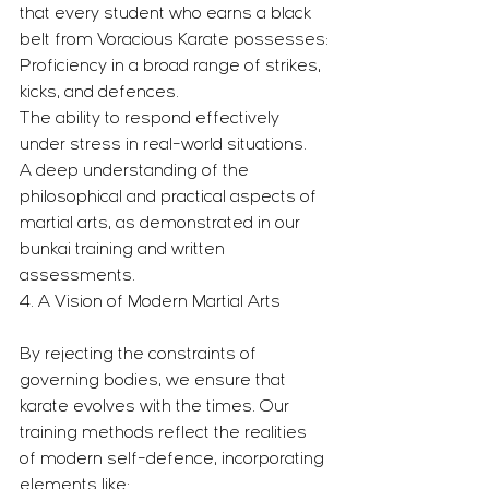
that every student who earns a black 
belt from Voracious Karate possesses:
Proficiency in a broad range of strikes, 
kicks, and defences.
The ability to respond effectively 
under stress in real-world situations.
A deep understanding of the 
philosophical and practical aspects of 
martial arts, as demonstrated in our 
bunkai training and written 
assessments.
4. A Vision of Modern Martial Arts
By rejecting the constraints of 
governing bodies, we ensure that 
karate evolves with the times. Our 
training methods reflect the realities 
of modern self-defence, incorporating 
elements like: