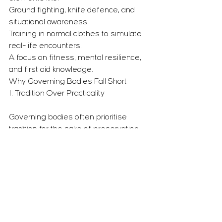
Ground fighting, knife defence, and 
situational awareness.
Training in normal clothes to simulate 
real-life encounters.
A focus on fitness, mental resilience, 
and first aid knowledge.
Why Governing Bodies Fall Short
1. Tradition Over Practicality
Governing bodies often prioritise 
tradition for the sake of preservation, 
even when it no longer serves 
practical purposes.
While we respect tradition, we believe 
martial arts must evolve to remain 
relevant and effective in today’s world.
2. Inflexibility