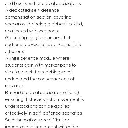
and blocks with practical applications.
A dedicated self-defence 
demonstration section, covering 
scenarios like being grabbed, tackled, 
or attacked with weapons.
Ground fighting techniques that 
address real-world risks, like multiple 
attackers.
A knife defence module where 
students train with marker pens to 
simulate real-life stabbings and 
understand the consequences of 
mistakes.
Bunkai (practical application of kata), 
ensuring that every kata movement is 
understood and can be applied 
effectively in self-defence scenarios.
Such innovations are difficult or 
impossible to implement within the 