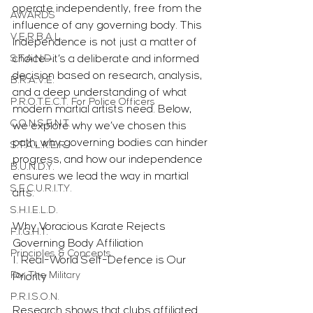
operate independently, free from the 
AWARDS
influence of any governing body. This 
V.E.R.B.A.L.
independence is not just a matter of 
S.T.A.N.D.
choice—it’s a deliberate and informed 
decision based on research, analysis, 
B.R.A.V.E.
and a deep understanding of what 
P.R.O.T.E.C.T. For Police Officers
modern martial artists need. Below, 
C.O.N.S.E.N.T.
we explore why we’ve chosen this 
path, why governing bodies can hinder 
S.T.A.L.K.E.R.
progress, and how our independence 
B.U.N.D.Y.
ensures we lead the way in martial 
S.E.C.U.R.I.T.Y.
arts.
S.H.I.E.L.D.
Why Voracious Karate Rejects 
F.I.G.H.T.
Governing Body Affiliation
Principles & Concepts
1. Real-World Self-Defence is Our 
For The Military
Priority
P.R.I.S.O.N.
Research shows that clubs affiliated 