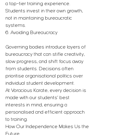
a top-tier training experience. 
Students invest in their own growth, 
not in maintaining bureaucratic 
systems.
6. Avoiding Bureaucracy
Governing bodies introduce layers of 
bureaucracy that can stifle creativity, 
slow progress, and shift focus away 
from students. Decisions often 
prioritise organisational politics over 
individual student development.
At Voracious Karate, every decision is 
made with our students’ best 
interests in mind, ensuring a 
personalised and efficient approach 
to training.
How Our Independence Makes Us the 
Future