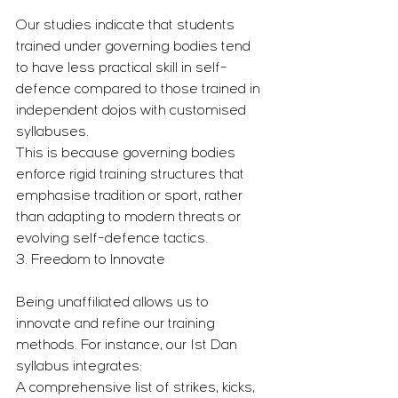
Our studies indicate that students 
trained under governing bodies tend 
to have less practical skill in self-
defence compared to those trained in 
independent dojos with customised 
syllabuses.
This is because governing bodies 
enforce rigid training structures that 
emphasise tradition or sport, rather 
than adapting to modern threats or 
evolving self-defence tactics.
3. Freedom to Innovate
Being unaffiliated allows us to 
innovate and refine our training 
methods. For instance, our 1st Dan 
syllabus integrates:
A comprehensive list of strikes, kicks, 