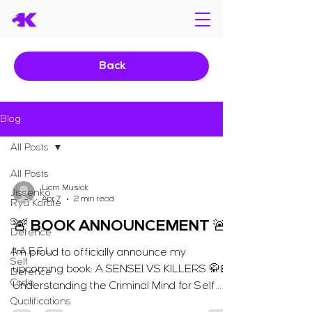
Back
Blog
All Posts
All Posts
Liam Musiak
Jissenkō
Apr 7
2 min read
Ryū Karate
Self
🚨 BOOK ANNOUNCEMENT 🚨
Defence
A.A.E.E.L
I’m proud to officially announce my
Self
upcoming book: A SENSEI VS KILLERS 🥋📖
Defence
Code
Understanding the Criminal Mind for Self
Qualifications
Defence “The key to defeating evil is to