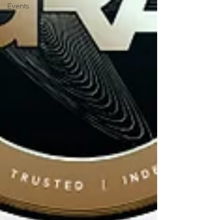
Events