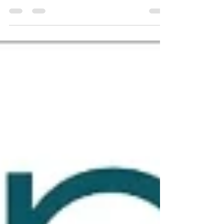
possible at just 20 years old. 🏆 Voracious
Karate has been awarded the 2025 Global
Recognition...