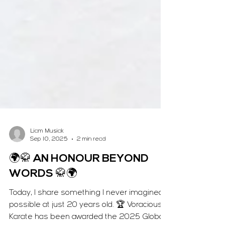
Liam Musiak
Sep 10, 2025
2 min read
🌍🥋 AN HONOUR BEYOND
WORDS 🥋🌍
Today, I share something I never imagined