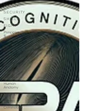
B.U.N.D.Y.
S.E.C.U.R.I.T.Y.
S.H.I.E.L.D.
F.I.G.H.T.
Principles
&
Concepts
For The
Military
P.R.I.S.O.N.
Other
B.L.A.D.E.
Reviews
Human
Anatomy
Seminars
Fitness
Criminology