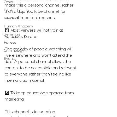
Other
make this a personal channel, rather 
B.L.A.D.E.
than a dojo YouTube channel, for 
several important reasons:
Reviews
Human Anatomy
1️⃣ Most viewers will not train at 
Seminars
Voracious Karate
Fitness
The majority of people watching will 
Criminology
live elsewhere and won’t attend the 
Events
dojo. A personal channel allows the 
content to be accessible and relevant 
to everyone, rather than feeling like 
internal club material.
2️⃣ To keep education separate from 
marketing
This channel is focused on 