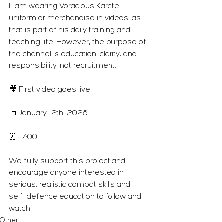
Liam wearing Voracious Karate 
uniform or merchandise in videos, as 
that is part of his daily training and 
teaching life. However, the purpose of 
the channel is education, clarity, and 
responsibility, not recruitment.
🎥 First video goes live:
📅 January 12th, 2026
⏰ 17:00
We fully support this project and 
encourage anyone interested in 
serious, realistic combat skills and 
self-defence education to follow and 
watch.
Other