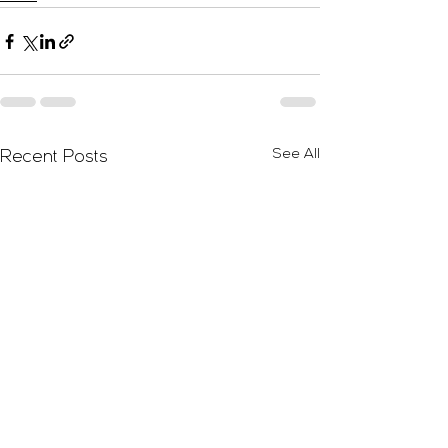
See All
Recent Posts