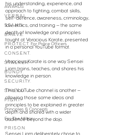
his understanding, experience, and 
AWARDS
approach to fighting, combat skills, 
V.E.R.B.A.L.
self-defence, awareness, criminology, 
S.T.A.N.D.
law, ethics, and training — the same 
depth of knowledge and principles 
B.R.A.V.E.
taught at Voracious Karate, presented 
P.R.O.T.E.C.T. For Police Officers
in a personal YouTube format.
C.O.N.S.E.N.T.
Voracious Karate is one way Sensei 
S.T.A.L.K.E.R.
Liam trains, teaches, and shares his 
B.U.N.D.Y.
knowledge in person.
S.E.C.U.R.I.T.Y.
This YouTube channel is another — 
S.H.I.E.L.D.
allowing those same ideas and 
F.I.G.H.T.
principles to be explained in greater 
Principles & Concepts
depth and shared with a wider 
For The Military
audience beyond the dojo.
P.R.I.S.O.N.
Sensei Liam deliberately chose to 