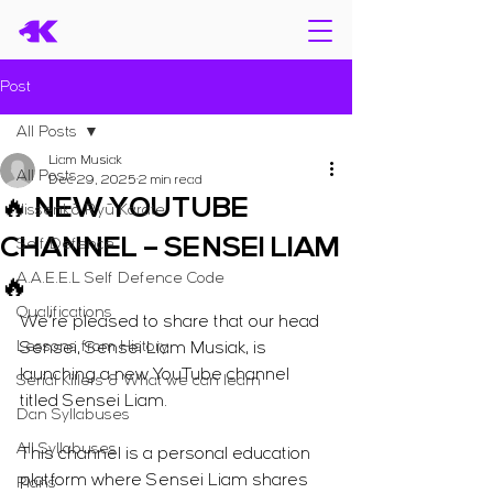
Post
All Posts
Liam Musiak
All Posts
Dec 29, 2025
2 min read
🔥 NEW YOUTUBE
Jissenkō Ryū Karate
CHANNEL – SENSEI LIAM
Self Defence
A.A.E.E.L Self Defence Code
🔥
Qualifications
We’re pleased to share that our head 
Lessons from History
Sensei, Sensei Liam Musiak, is 
launching a new YouTube channel 
Serial Killers & What we can learn
titled Sensei Liam.
Dan Syllabuses
All Syllabuses
This channel is a personal education 
platform where Sensei Liam shares 
Plans