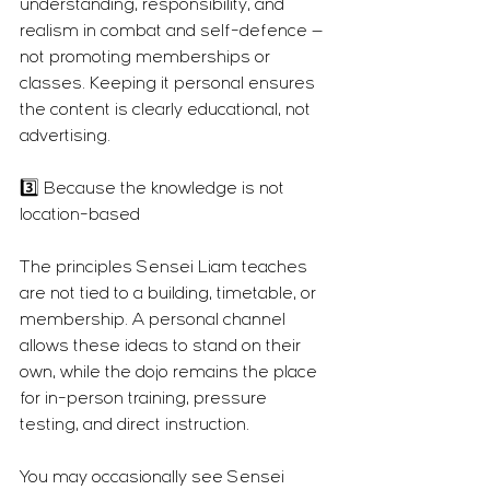
understanding, responsibility, and 
realism in combat and self-defence — 
not promoting memberships or 
classes. Keeping it personal ensures 
the content is clearly educational, not 
advertising.
3️⃣ Because the knowledge is not 
location-based
The principles Sensei Liam teaches 
are not tied to a building, timetable, or 
membership. A personal channel 
allows these ideas to stand on their 
own, while the dojo remains the place 
for in-person training, pressure 
testing, and direct instruction.
You may occasionally see Sensei 