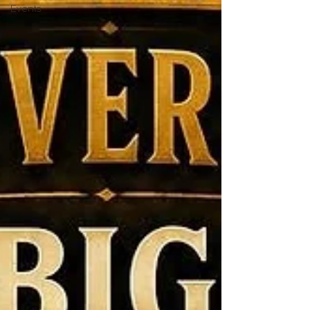
Events