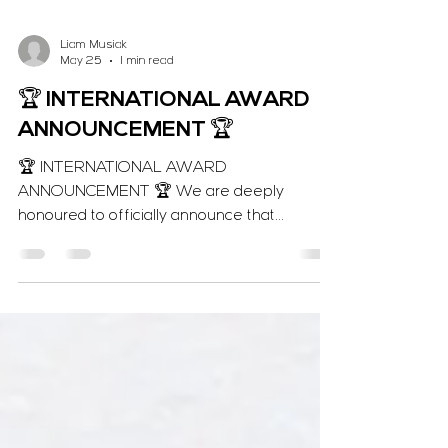
Liam Musiak
May 25
1 min read
🏆 INTERNATIONAL AWARD
ANNOUNCEMENT 🏆
🏆 INTERNATIONAL AWARD
ANNOUNCEMENT 🏆 We are deeply
honoured to officially announce that
Voracious Karate has been named the
2026 INTERNATIONAL WINNER for "Karate
Class of the Year" at the Corporate LiveWire
Innovation & Excellence Awards! 🌍🥋
Following our global success last year,
securing this consecutive international title