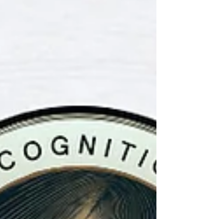
proves that our Dojo continues to stand at
the absolute forefront of modern martial
arts education. 🛡️✨ This prestigious award
validates the hard w