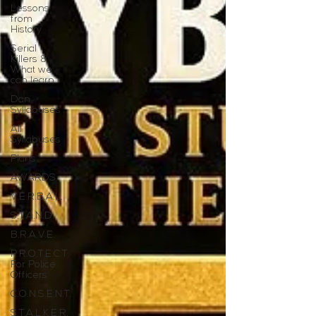
Lessons
from
History
Serial
Killers &
What we
can learn
Dan
Syllabuses
All
Syllabuses
Plans
AWARDS
V.E.R.B.A.L.
S.T.A.N.D.
B.R.A.V.E.
P.R.O.T.E.C.T.
For Police
Officers
C.O.N.S.E.N.T.
S.T.A.L.K.E.R.