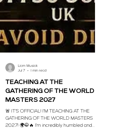
Liam Musiak
Jul 7
1 min read
TEACHING AT THE
GATHERING OF THE WORLD
MASTERS 2027
🚨 IT’S OFFICIAL! I’M TEACHING AT THE
GATHERING OF THE WORLD MASTERS