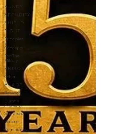
B.U.N.D.Y.
S.E.C.U.R.I.T.Y.
S.H.I.E.L.D.
F.I.G.H.T.
Principles
&
Concepts
For The
Military
P.R.I.S.O.N.
Other
B.L.A.D.E.
Reviews
Human
Anatomy
Seminars
Fitness
Criminology