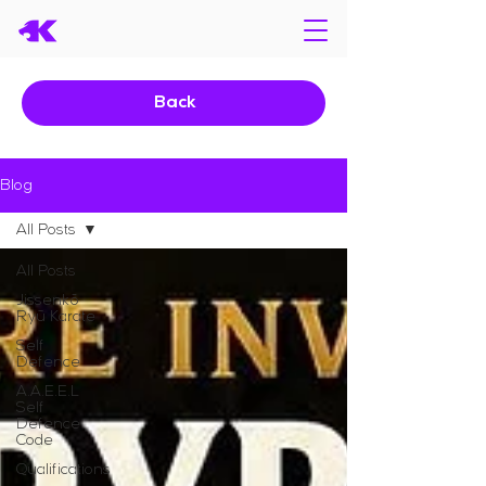
Back
Blog
All Posts
All Posts
Jissenkō
Ryū Karate
Self
Defence
A.A.E.E.L
Self
Defence
Code
Qualifications